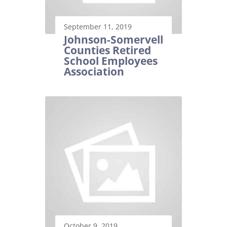
September 11, 2019
Johnson-Somervell
Counties Retired
School Employees
Association
October 9, 2019