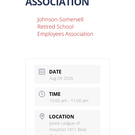
ASSOCIATION
Johnson-Somervell
Retired School
Employees Association
DATE
Aug 09 2026
TIME
10:00 am - 11:00 am
LOCATION
Junior League of
Houston 1811 Briar