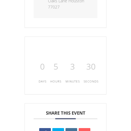
Oaks Lane Houston
77027
0
5
3
30
DAYS
HOURS
MINUTES
SECONDS
SHARE THIS EVENT