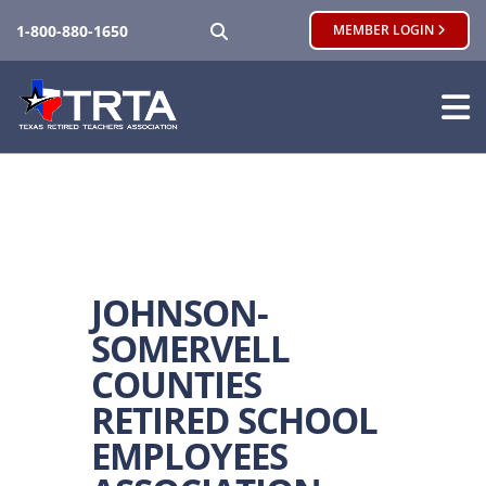
SEARCH
1-800-880-1650
MEMBER LOGIN
JOHNSON-
SOMERVELL
COUNTIES
RETIRED SCHOOL
EMPLOYEES