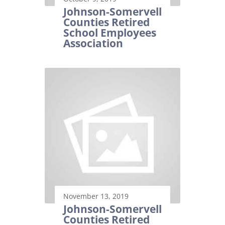
Johnson-Somervell
Counties Retired
School Employees
Association
November 13, 2019
Johnson-Somervell
Counties Retired