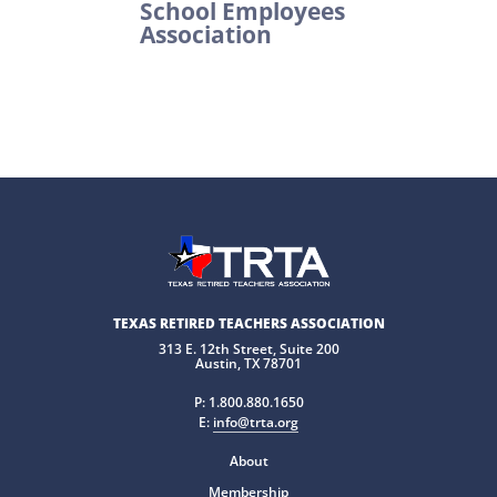
School Employees
Association
TEXAS RETIRED TEACHERS ASSOCIATION
313 E. 12th Street, Suite 200
Austin, TX 78701
P:
1.800.880.1650
E:
info@trta.org
About
Membership