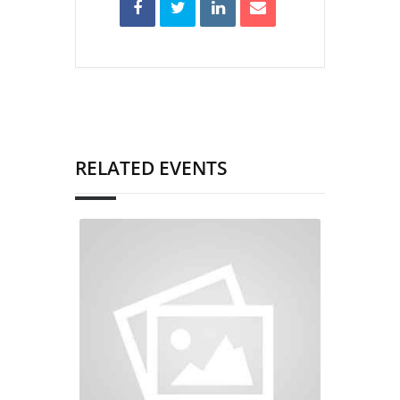
RELATED EVENTS