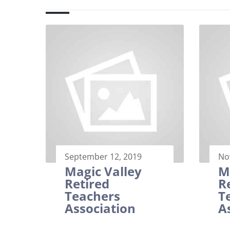
September 12, 2019
No
Magic Valley
M
Retired
R
Teachers
T
Association
A