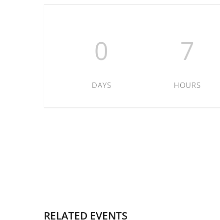
0
7
DAYS
HOURS
RELATED EVENTS