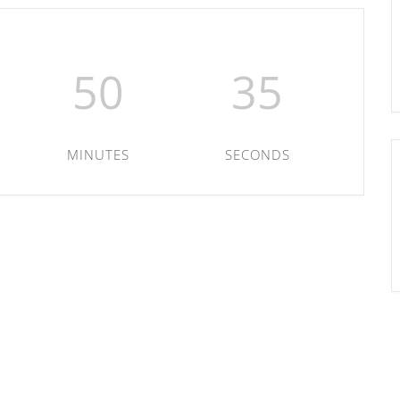
50
35
MINUTES
SECONDS