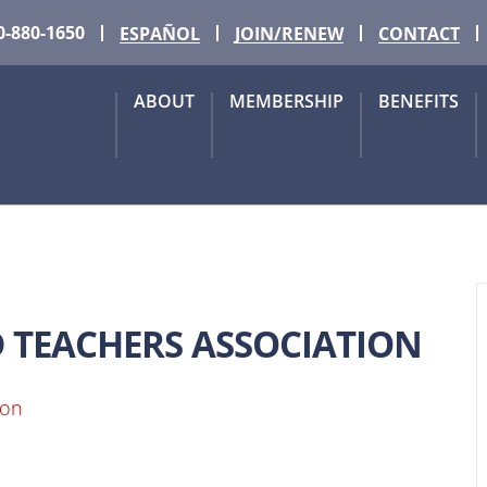
0-880-1650
ESPAÑOL
JOIN/RENEW
CONTACT
ABOUT
MEMBERSHIP
BENEFITS
D TEACHERS ASSOCIATION
ion