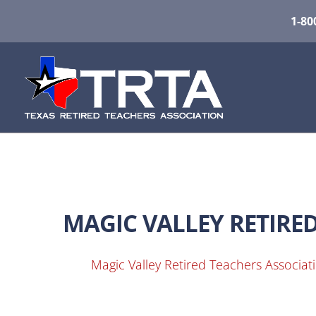
1-80
MAGIC VALLEY RETIRE
Magic Valley Retired Teachers Associat