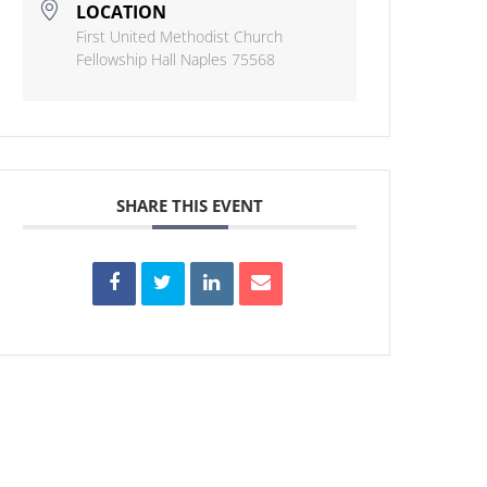
LOCATION
First United Methodist Church
Fellowship Hall Naples 75568
SHARE THIS EVENT