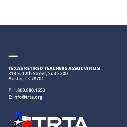
TEXAS RETIRED TEACHERS ASSOCIATION
313 E. 12th Street, Suite 200
Austin, TX 78701
P:
1.800.880.1650
E:
info@trta.org