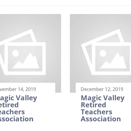
vember 14, 2019
December 12, 2019
agic Valley
Magic Valley
etired
Retired
eachers
Teachers
ssociation
Association