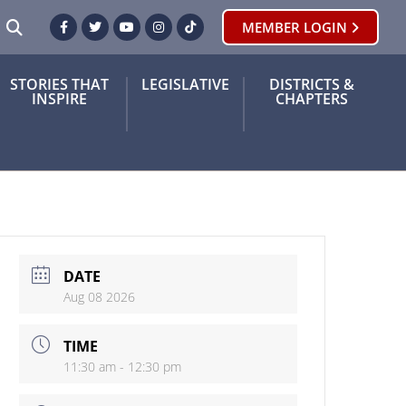
SEARCH
MEMBER LOGIN
Facebook
Twitter
Youtube
Instagram
TikTok
STORIES THAT
LEGISLATIVE
DISTRICTS &
INSPIRE
CHAPTERS
DATE
Aug 08 2026
TIME
11:30 am - 12:30 pm