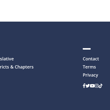
slative
Contact
ricts & Chapters
Terms
Privacy
Facebook
Twitter
Youtube
Instag
TikTo