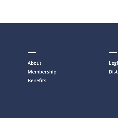
About
Legi
Membership
Dist
Benefits