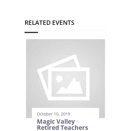
RELATED EVENTS
October 10, 2019
Magic Valley
Retired Teachers