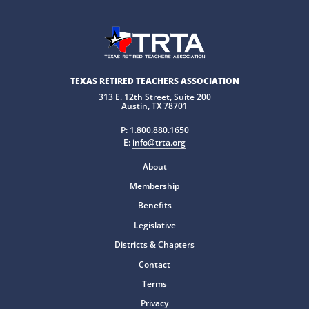
TEXAS RETIRED TEACHERS ASSOCIATION
313 E. 12th Street, Suite 200
Austin, TX 78701
P:
1.800.880.1650
E:
info@trta.org
About
Membership
Benefits
Legislative
Districts & Chapters
Contact
Terms
Privacy