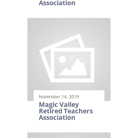
Association
November 14, 2019
Magic Valley
Retired Teachers
Association