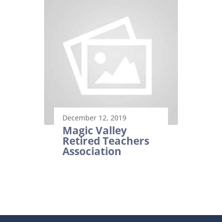
December 12, 2019
Magic Valley
Retired Teachers
Association