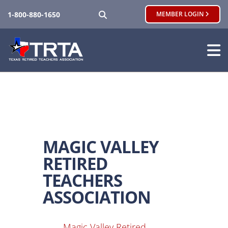
SEARCH
1-800-880-1650
MEMBER LOGIN
MAGIC VALLEY
RETIRED
TEACHERS
ASSOCIATION
Magic Valley Retired