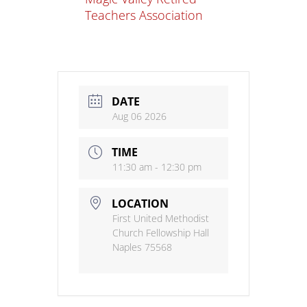
Teachers Association
DATE
Aug 06 2026
TIME
11:30 am - 12:30 pm
LOCATION
First United Methodist
Church Fellowship Hall
Naples 75568