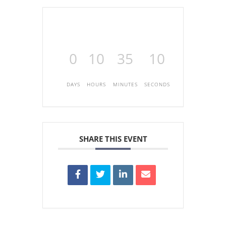
0
10
35
10
DAYS
HOURS
MINUTES
SECONDS
SHARE THIS EVENT