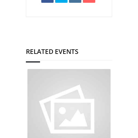
RELATED EVENTS