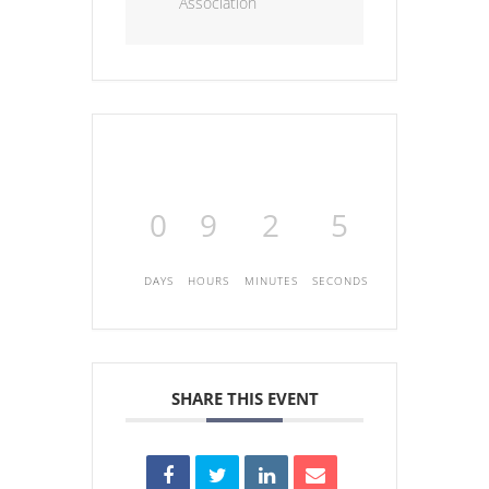
Association
0
9
2
5
DAYS
HOURS
MINUTES
SECONDS
SHARE THIS EVENT