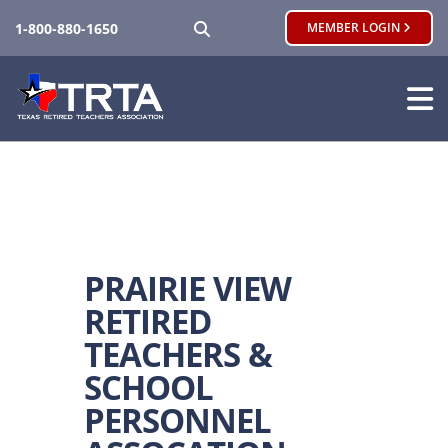
SEARCH
1-800-880-1650
MEMBER LOGIN
PRAIRIE VIEW
RETIRED
TEACHERS &
SCHOOL
PERSONNEL