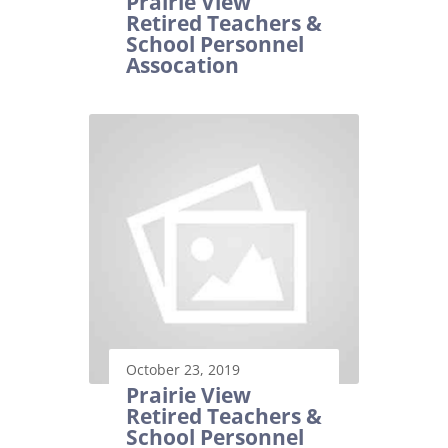
Prairie View
Retired Teachers &
School Personnel
Assocation
October 23, 2019
Prairie View
Retired Teachers &
School Personnel