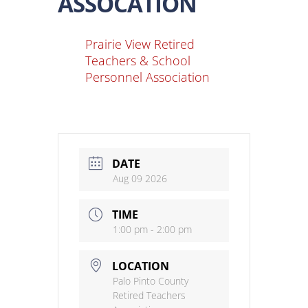
ASSOCATION
Prairie View Retired
Teachers & School
Personnel Association
DATE
Aug 09 2026
TIME
1:00 pm - 2:00 pm
LOCATION
Palo Pinto County
Retired Teachers