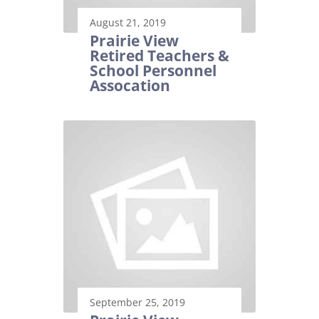
August 21, 2019
Prairie View
Retired Teachers &
School Personnel
Assocation
September 25, 2019