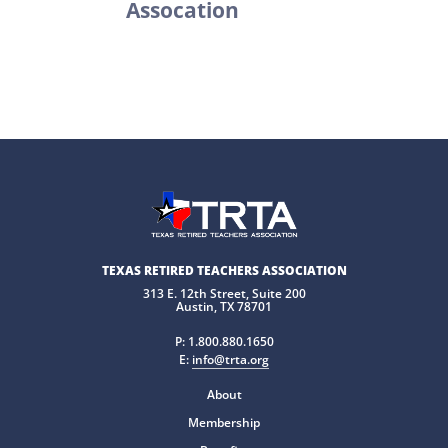
Assocation
TEXAS RETIRED TEACHERS ASSOCIATION
313 E. 12th Street, Suite 200
Austin, TX 78701
P:
1.800.880.1650
E:
info@trta.org
About
Membership