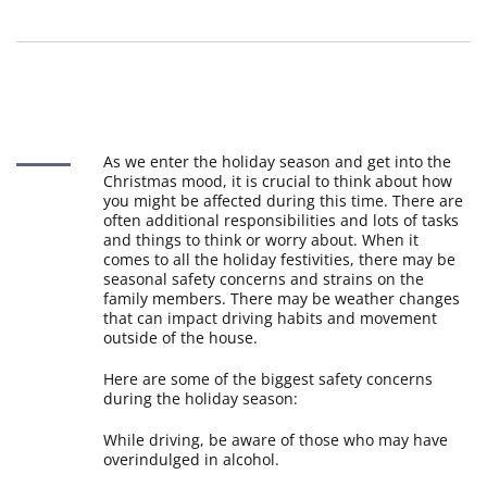
As we enter the holiday season and get into the
Christmas mood, it is crucial to think about how
you might be affected during this time. There are
often additional responsibilities and lots of tasks
and things to think or worry about. When it
comes to all the holiday festivities, there may be
seasonal safety concerns and strains on the
family members. There may be weather changes
that can impact driving habits and movement
outside of the house.
Here are some of the biggest safety concerns
during the holiday season:
While driving, be aware of those who may have
overindulged in alcohol.