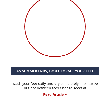
AS SUMMER ENDS, DON’T FORGET YOUR FEET
Wash your feet daily and dry completely; moisturize
but not between toes Change socks at
Read Article »