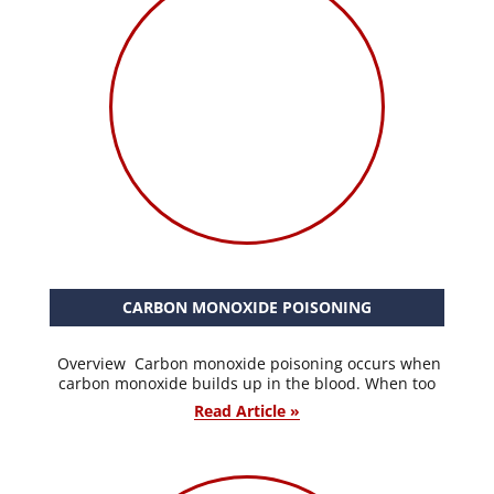
CARBON MONOXIDE POISONING
Overview Carbon monoxide poisoning occurs when
carbon monoxide builds up in the blood. When too
Read Article »