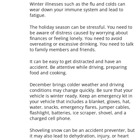
Winter illnesses such as the flu and colds can
wear down your immune system and lead to
fatigue.
The holiday season can be stressful. You need to
be aware of distress caused by worrying about
finances or feeling lonely. You need to avoid
overeating or excessive drinking. You need to talk
to family members and friends.
It can be easy to get distracted and have an
accident. Be attentive while driving, preparing
food and cooking.
December brings colder weather and driving
conditions may change quickly. Be sure that your
vehicle is winter ready. Keep an emergency kit in
your vehicle that includes a blanket, gloves, hat,
water, snacks, emergency flares, jumper cables,
flashlight, batteries, ice scraper, shovel, and a
charged cell phone.
Shoveling snow can be an accident preventer, but
it may also lead to dehydration, injury, or heart