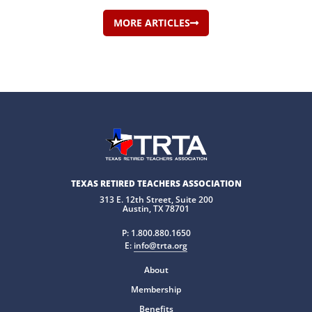
MORE ARTICLES
TEXAS RETIRED TEACHERS ASSOCIATION
313 E. 12th Street, Suite 200
Austin, TX 78701
P:
1.800.880.1650
E:
info@trta.org
About
Membership
Benefits