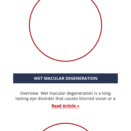
WET MACULAR DEGENERATION
Overview Wet macular degeneration is a long-
lasting eye disorder that causes blurred vision or a
Read Article »