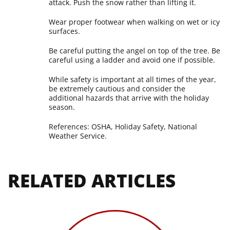
attack. Push the snow rather than lifting it.
Wear proper footwear when walking on wet or icy
surfaces.
Be careful putting the angel on top of the tree. Be
careful using a ladder and avoid one if possible.
While safety is important at all times of the year,
be extremely cautious and consider the
additional hazards that arrive with the holiday
season.
References: OSHA, Holiday Safety, National
Weather Service.
RELATED ARTICLES