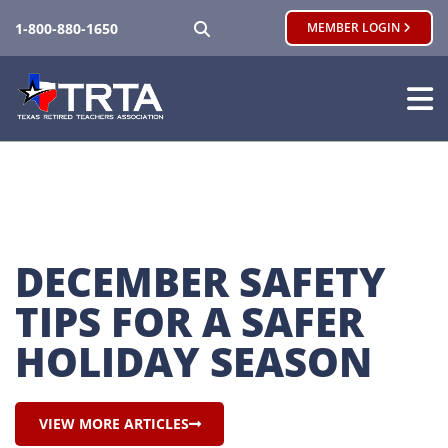
SEARCH
1-800-880-1650
MEMBER LOGIN
DECEMBER SAFETY 
TIPS FOR A SAFER 
HOLIDAY SEASON
VIEW MORE ARTICLES