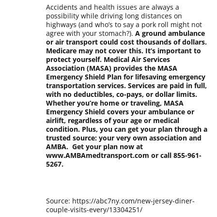
Accidents and health issues are always a
possibility while driving long distances on
highways (and who’s to say a pork roll might not
agree with your stomach?).
A ground ambulance
or air transport could cost thousands of dollars.
Medicare may not cover this. It’s important to
protect yourself. Medical Air Services
Association (MASA) provides the MASA
Emergency Shield Plan for lifesaving emergency
transportation services. Services are paid in full,
with no deductibles, co-pays, or dollar limits.
Whether you’re home or traveling, MASA
Emergency Shield covers your ambulance or
airlift, regardless of your age or medical
condition. Plus, you can get your plan through a
trusted source: your very own association and
AMBA. Get your plan now at
www.AMBAmedtransport.com or call 855-961-
5267.
Source: https://abc7ny.com/new-jersey-diner-
couple-visits-every/13304251/