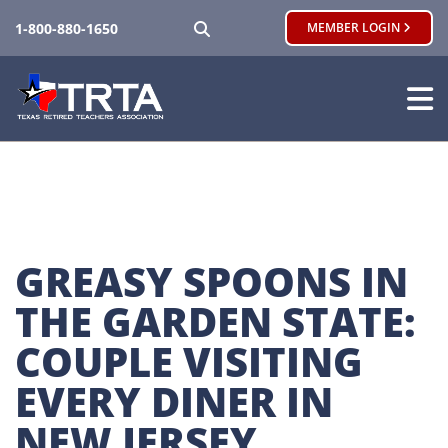
SEARCH
1-800-880-1650
MEMBER LOGIN
GREASY SPOONS IN 
THE GARDEN STATE: 
COUPLE VISITING 
EVERY DINER IN 
NEW JERSEY