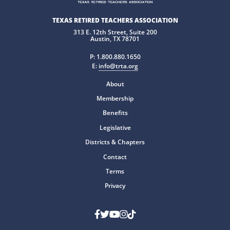
TEXAS RETIRED TEACHERS ASSOCIATION
313 E. 12th Street, Suite 200
Austin, TX 78701
P:
1.800.880.1650
E:
info@trta.org
About
Membership
Benefits
Legislative
Districts & Chapters
Contact
Terms
Privacy
Facebook
Twitter
Youtube
Instagram
TikTok