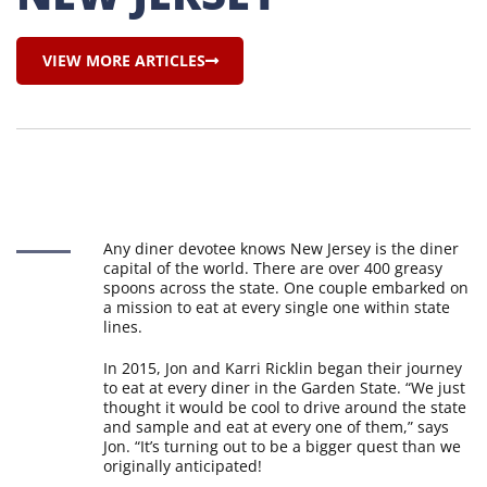
VIEW MORE ARTICLES
Any diner devotee knows New Jersey is the diner
capital of the world. There are over 400 greasy
spoons across the state. One couple embarked on
a mission to eat at every single one within state
lines.
In 2015, Jon and Karri Ricklin began their journey
to eat at every diner in the Garden State. “We just
thought it would be cool to drive around the state
and sample and eat at every one of them,” says
Jon. “It’s turning out to be a bigger quest than we
originally anticipated!