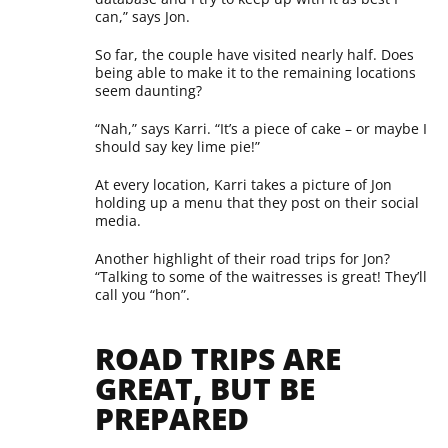
can,” says Jon.
So far, the couple have visited nearly half. Does
being able to make it to the remaining locations
seem daunting?
“Nah,” says Karri. “It’s a piece of cake – or maybe I
should say key lime pie!”
At every location, Karri takes a picture of Jon
holding up a menu that they post on their social
media.
Another highlight of their road trips for Jon?
“Talking to some of the waitresses is great! They’ll
call you “hon”.
ROAD TRIPS ARE
GREAT, BUT BE
PREPARED