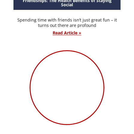
Friendships: The Health Benefits of Staying
Social
Spending time with friends isn’t just great fun – it
turns out there are profound
Read Article »