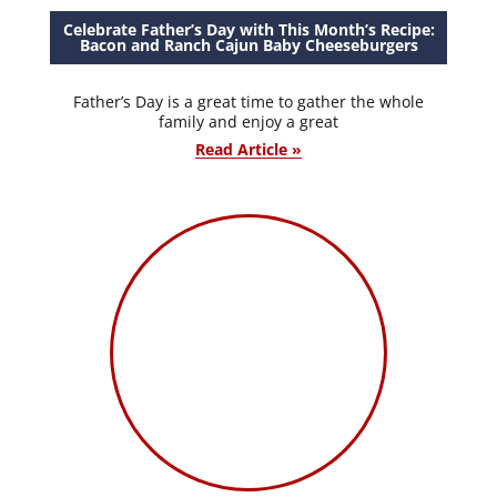
Celebrate Father’s Day with This Month’s Recipe:
Bacon and Ranch Cajun Baby Cheeseburgers
Father’s Day is a great time to gather the whole
family and enjoy a great
Read Article »