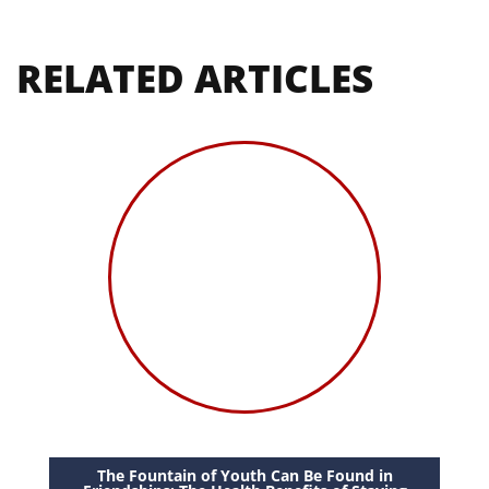
RELATED ARTICLES
The Fountain of Youth Can Be Found in