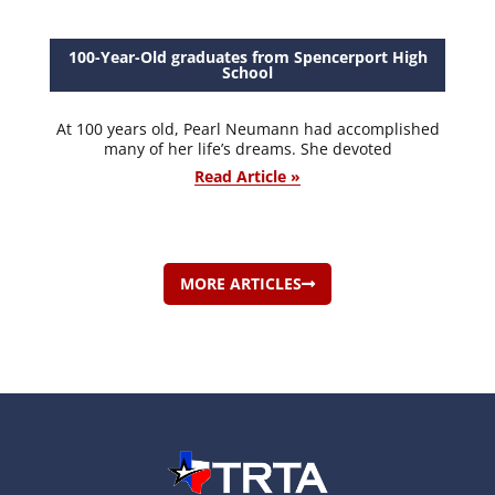
100-Year-Old graduates from Spencerport High
School
At 100 years old, Pearl Neumann had accomplished
many of her life’s dreams. She devoted
Read Article »
MORE ARTICLES