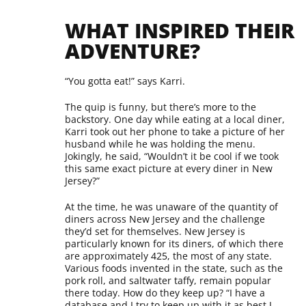
WHAT INSPIRED THEIR
ADVENTURE?
“You gotta eat!” says Karri.
The quip is funny, but there’s more to the
backstory. One day while eating at a local diner,
Karri took out her phone to take a picture of her
husband while he was holding the menu.
Jokingly, he said, “Wouldn’t it be cool if we took
this same exact picture at every diner in New
Jersey?”
At the time, he was unaware of the quantity of
diners across New Jersey and the challenge
they’d set for themselves. New Jersey is
particularly known for its diners, of which there
are approximately 425, the most of any state.
Various foods invented in the state, such as the
pork roll, and saltwater taffy, remain popular
there today. How do they keep up? “I have a
database and I try to keep up with it as best I