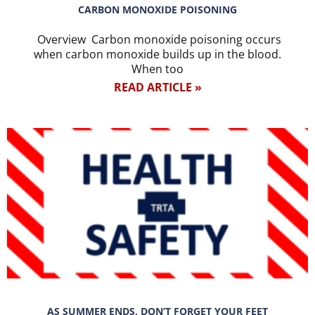
CARBON MONOXIDE POISONING
Overview Carbon monoxide poisoning occurs
when carbon monoxide builds up in the blood.
When too
READ ARTICLE »
AS SUMMER ENDS, DON’T FORGET YOUR FEET