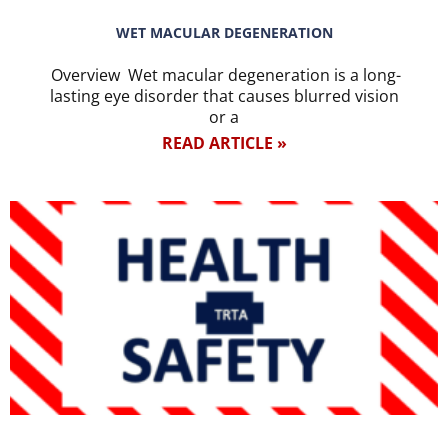
WET MACULAR DEGENERATION
Overview Wet macular degeneration is a long-
lasting eye disorder that causes blurred vision
or a
READ ARTICLE »