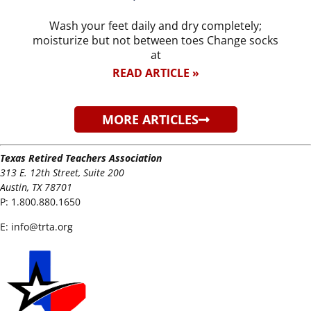
Wash your feet daily and dry completely;
moisturize but not between toes Change socks
at
READ ARTICLE »
MORE ARTICLES
Texas Retired Teachers Association
313 E. 12th Street, Suite 200
Austin, TX 78701
P:
1.800.880.1650
E:
info@trta.org