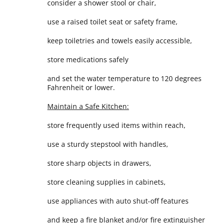
consider a shower stool or chair,
use a raised toilet seat or safety frame,
keep toiletries and towels easily accessible,
store medications safely
and set the water temperature to 120 degrees
Fahrenheit or lower.
Maintain a Safe Kitchen:
store frequently used items within reach,
use a sturdy stepstool with handles,
store sharp objects in drawers,
store cleaning supplies in cabinets,
use appliances with auto shut-off features
and keep a fire blanket and/or fire extinguisher