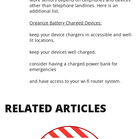
other than telephone landlines. Here is an
additional list.
Organize Battery Charged Devices:
keep your device chargers in accessible and well-
lit locations,
keep your devices well charged,
consider having a charged power bank for
emergencies
and have access to your wi-fi router system.
RELATED ARTICLES