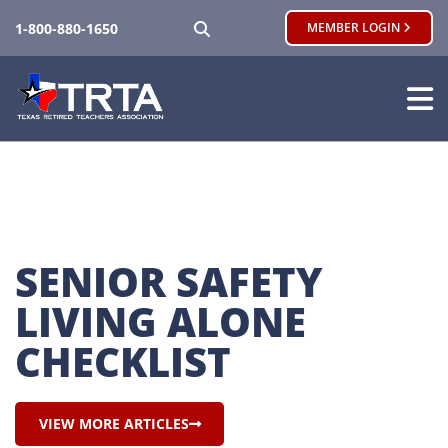
SEARCH
1-800-880-1650
MEMBER LOGIN
SENIOR SAFETY 
LIVING ALONE 
CHECKLIST
VIEW MORE ARTICLES