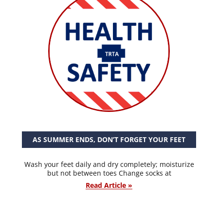
AS SUMMER ENDS, DON’T FORGET YOUR FEET
Wash your feet daily and dry completely; moisturize
but not between toes Change socks at
Read Article »