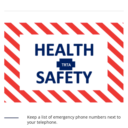
Keep a list of emergency phone numbers next to
your telephone.