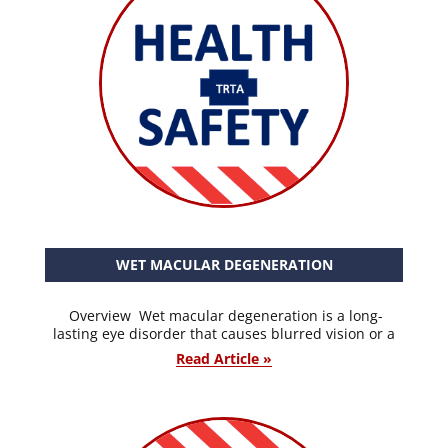
WET MACULAR DEGENERATION
Overview Wet macular degeneration is a long-
lasting eye disorder that causes blurred vision or a
Read Article »