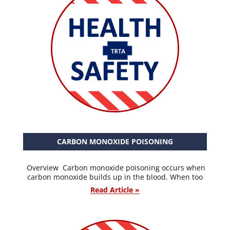
CARBON MONOXIDE POISONING
Overview Carbon monoxide poisoning occurs when
carbon monoxide builds up in the blood. When too
Read Article »