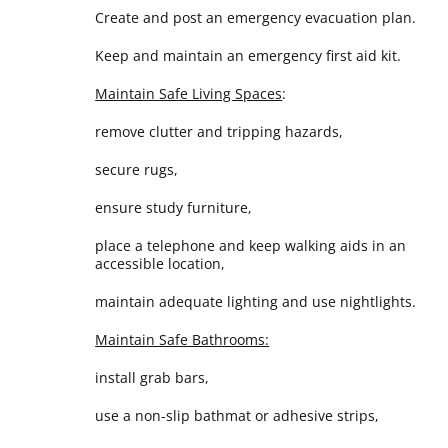
Create and post an emergency evacuation plan.
Keep and maintain an emergency first aid kit.
Maintain Safe Living Spaces
:
remove clutter and tripping hazards,
secure rugs,
ensure study furniture,
place a telephone and keep walking aids in an
accessible location,
maintain adequate lighting and use nightlights.
Maintain Safe Bathrooms:
install grab bars,
use a non-slip bathmat or adhesive strips,