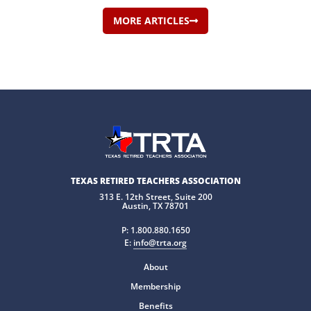
MORE ARTICLES
TEXAS RETIRED TEACHERS ASSOCIATION
313 E. 12th Street, Suite 200
Austin, TX 78701
P:
1.800.880.1650
E:
info@trta.org
About
Membership
Benefits