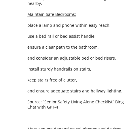
nearby,
Maintain Safe Bedrooms:
place a lamp and phone within easy reach,
use a bed rail or bed assist handle,
ensure a clear path to the bathroom,
and consider an adjustable bed or bed risers.
install sturdy handrails on stairs,
keep stairs free of clutter,
and ensure adequate stairs and hallway lighting.
Source: “Senior Safety Living Alone Checklist” Bing
Chat with GPT-4
More seniors depend on cellphones and devices