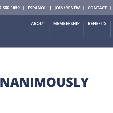
0-880-1650
ESPAÑOL
JOIN/RENEW
CONTACT
ABOUT
MEMBERSHIP
BENEFITS
UNANIMOUSLY 