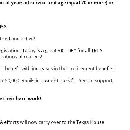
 of years of service and age equal 70 or more) or
458!
ired and active!
slation. Today is a great VICTORY for all TRTA
rations of retirees!
ll benefit with increases in their retirement benefits!
r 50,000 emails in a week to ask for Senate support.
 their hard work!
forts will now carry over to the Texas House