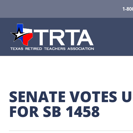
1-80
SENATE VOTES 
FOR SB 1458