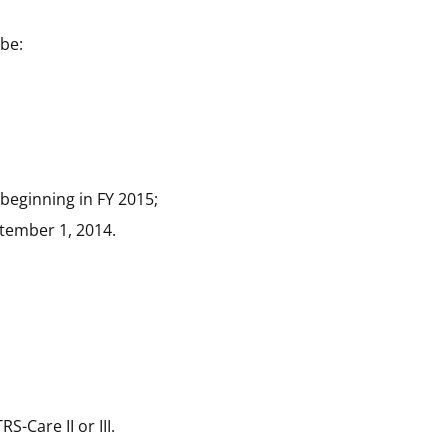
 be:
 beginning in FY 2015;
tember 1, 2014
.
-Care II or III.