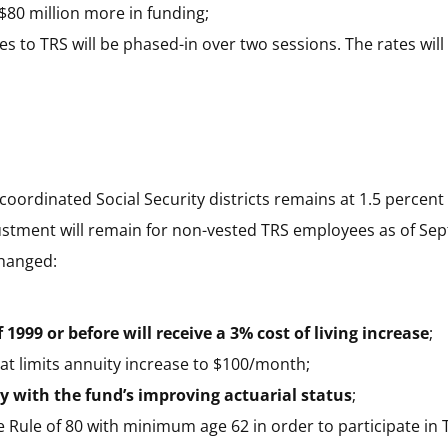
$80 million more in funding;
 to TRS will be phased-in over two sessions. The rates will
-coordinated Social Security districts remains at 1.5 percent
stment will remain for non-vested TRS employees as of
Sep
changed:
 1999 or before will receive a 3% cost of living increase
;
t limits annuity increase to $100/month;
ly with the fund’s improving actuarial status
;
 Rule of 80 with minimum age 62 in order to participate in TRS