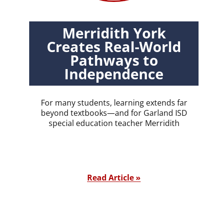
Merridith York
Creates Real-World
Pathways to
Independence
For many students, learning extends far
beyond textbooks—and for Garland ISD
special education teacher Merridith
Read Article »