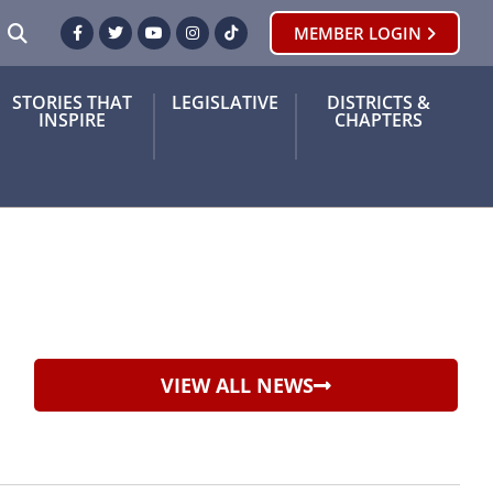
SEARCH
MEMBER LOGIN
Facebook
Twitter
Youtube
Instagram
TikTok
STORIES THAT
LEGISLATIVE
DISTRICTS &
INSPIRE
CHAPTERS
VIEW ALL NEWS