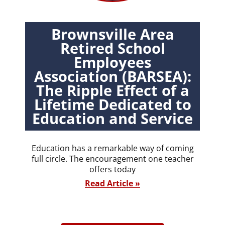
Brownsville Area
Retired School
Employees
Association (BARSEA):
The Ripple Effect of a
Lifetime Dedicated to
Education and Service
Education has a remarkable way of coming
full circle. The encouragement one teacher
offers today
Read Article »