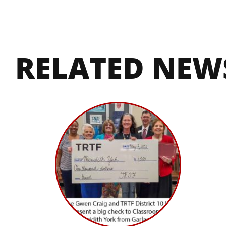
RELATED NEW