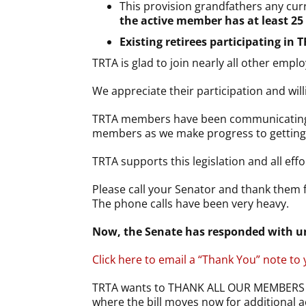
This provision grandfathers any cu
the active member has at least 25 
Existing retirees participating in 
TRTA is glad to join nearly all other emp
We appreciate their participation and wil
TRTA members have been communicating wit
members as we make progress to getting TR
TRTA supports this legislation and all effo
Please call your Senator and thank them f
The phone calls have been very heavy.
Now, the Senate has responded with un
Click here to email a “Thank You” note to
TRTA wants to THANK ALL OUR MEMBERS F
where the bill moves now for additional a