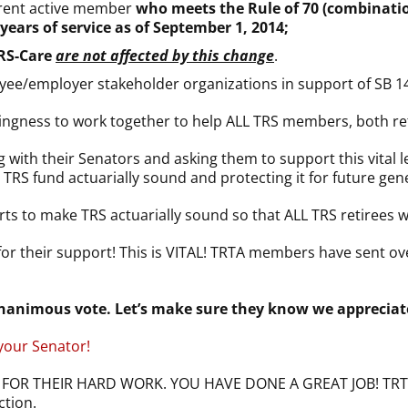
rrent active member
who meets the Rule of 70 (combination
years of service as of
September 1, 2014
;
TRS-Care
are not affected by this change
.
loyee/employer stakeholder organizations in support of SB 1
lingness to work together to help ALL TRS members, both ret
h their Senators and asking them to support this vital legi
S fund actuarially sound and protecting it for future gene
rts to make TRS actuarially sound so that ALL TRS retirees wi
or their support! This is VITAL! TRTA members have sent ove
animous vote. Let’s make sure they know we appreciate
 your Senator!
OR THEIR HARD WORK. YOU HAVE DONE A GREAT JOB! TRTA ef
ction.