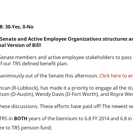
: 30-Yes, 0-No
Senate and Active Employee Organizations structures an
 Version of Bill!
l Senate members and active employee stakeholders to pass S
 our TRS defined benefit plan.
unanimously out of the Senate this afternoon.
Click here to e
ncan (R-Lubbock), has made it a priority to engage all the st
on (D-Austin), Wendy Davis (D-Fort Worth), and Royce West
hese discussions. These efforts have paid off! The newest ve
 TRS in
BOTH
years of the biennium to 6.8 FY 2014 and 6.8 in
ore to TRS pension fund;