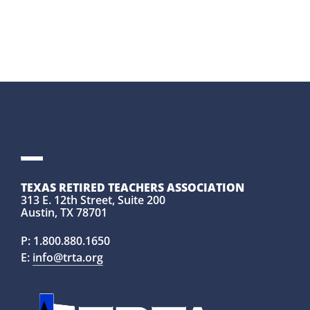
TEXAS RETIRED TEACHERS ASSOCIATION
313 E. 12th Street, Suite 200
Austin, TX 78701
P:
1.800.880.1650
E:
info@trta.org