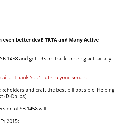
 even better deal! TRTA and Many Active
B 1458 and get TRS on track to being actuarially
mail a “Thank You” note to your Senator!
akeholders and craft the best bill possible. Helping
 (D-Dallas).
rsion of SB 1458 will:
 FY 2015;