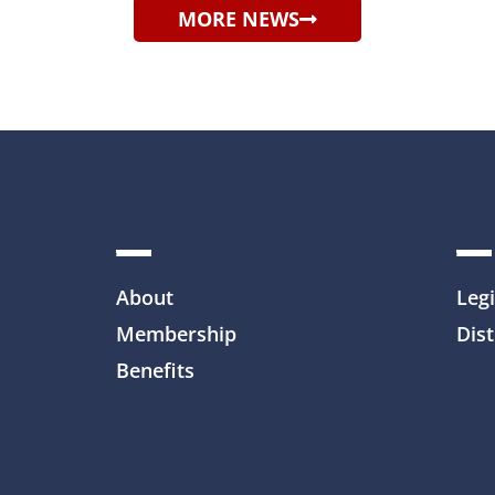
MORE NEWS
About
Legi
Membership
Dist
Benefits