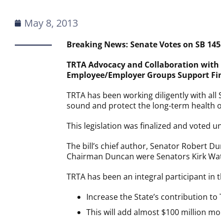
May 8, 2013
Breaking News: Senate Votes on SB 1458
TRTA Advocacy and Collaboration with 
Employee/Employer Groups Support Final
TRTA has been working diligently with al
sound and protect the long-term health of
This legislation was finalized and voted 
The bill’s chief author, Senator Robert Du
Chairman Duncan were Senators Kirk Wats
TRTA has been an integral participant in t
Increase the State’s contribution to
This will add almost $100 million m