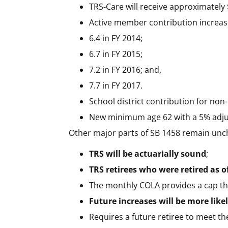
TRS-Care will receive approximately 
Active member contribution increases
6.4 in FY 2014;
6.7 in FY 2015;
7.2 in FY 2016; and,
7.7 in FY 2017.
School district contribution for non
New minimum age 62 with a 5% adju
Other major parts of SB 1458 remain un
TRS will be actuarially sound
;
TRS retirees who were retired as of
The monthly COLA provides a cap tha
Future increases will be more like
Requires a future retiree to meet the