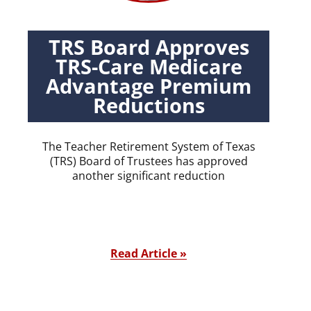
TRS Board Approves
TRS-Care Medicare
Advantage Premium
Reductions
The Teacher Retirement System of Texas
(TRS) Board of Trustees has approved
another significant reduction
Read Article »