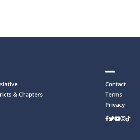
slative
Contact
ricts & Chapters
Terms
Privacy
Facebook
Twitter
Youtube
Instag
TikTo