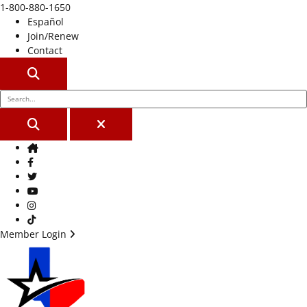
1-800-880-1650
Español
Join/Renew
Contact
SEARCH
SEARCH
CLOSE
Home
Facebook
Twitter
Youtube
Instagram
TikTok
Member Login