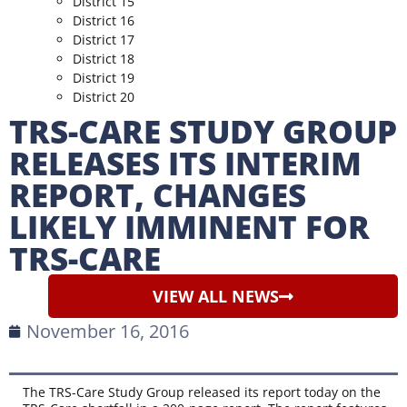
District 15
District 16
District 17
District 18
District 19
District 20
TRS-CARE STUDY GROUP
RELEASES ITS INTERIM
REPORT, CHANGES
LIKELY IMMINENT FOR
TRS-CARE
VIEW ALL NEWS
November 16, 2016
The TRS-Care Study Group released its report today on the