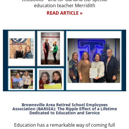
education teacher Merridith
READ ARTICLE »
Brownsville Area Retired School Employees
Association (BARSEA): The Ripple Effect of a Lifetime
Dedicated to Education and Service
Education has a remarkable way of coming full