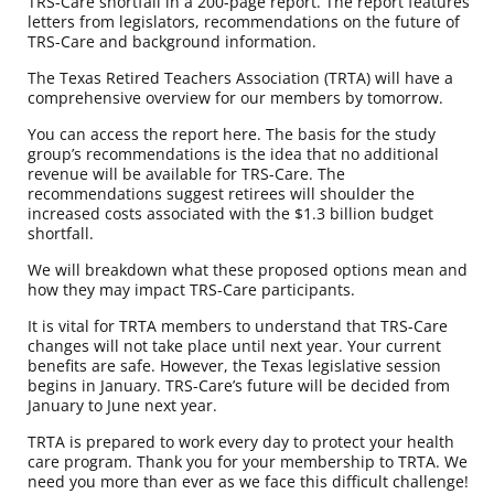
TRS-Care shortfall in a 200-page report. The report features
letters from legislators, recommendations on the future of
TRS-Care and background information.
The Texas Retired Teachers Association (TRTA) will have a
comprehensive overview for our members by tomorrow.
You can
access the report here
. The basis for the study
group’s recommendations is the idea that no additional
revenue will be available for TRS-Care. The
recommendations suggest retirees will shoulder the
increased costs associated with the $1.3 billion budget
shortfall.
We will breakdown what these proposed options mean and
how they may impact TRS-Care participants.
It is vital for TRTA members to understand that TRS-Care
changes will not take place until next year. Your current
benefits are safe. However, the Texas legislative session
begins in January. TRS-Care’s future will be decided from
January to June next year.
TRTA is prepared to work every day to protect your health
care program. Thank you for your membership to TRTA. We
need you more than ever as we face this difficult challenge!