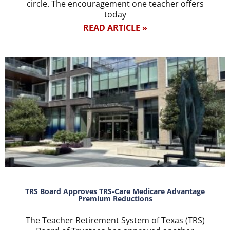
circle. The encouragement one teacher offers
today
READ ARTICLE »
TRS Board Approves TRS-Care Medicare Advantage
Premium Reductions
The Teacher Retirement System of Texas (TRS)