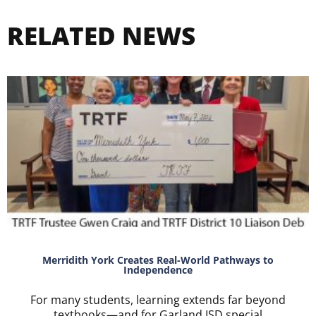
RELATED NEWS
Merridith York Creates Real-World Pathways to
Independence
For many students, learning extends far beyond
textbooks—and for Garland ISD special