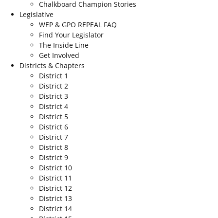
Chalkboard Champion Stories
Legislative
WEP & GPO REPEAL FAQ
Find Your Legislator
The Inside Line
Get Involved
Districts & Chapters
District 1
District 2
District 3
District 4
District 5
District 6
District 7
District 8
District 9
District 10
District 11
District 12
District 13
District 14