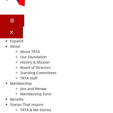
MENU
Español
About
About TRTA
Our Foundation
History & Mission
Board of Directors
Standing Committees
TRTA Staff
Membership
Join and Renew
Membership Form
Benefits
Stories That Inspire
TRTA & Me Stories