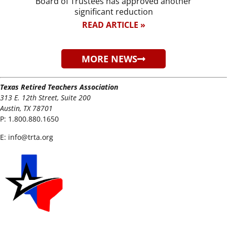
Board of Trustees has approved another
significant reduction
READ ARTICLE »
MORE NEWS
Texas Retired Teachers Association
313 E. 12th Street, Suite 200
Austin, TX 78701
P:
1.800.880.1650
E:
info@trta.org