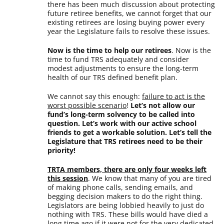
there has been much discussion about protecting
future retiree benefits, we cannot forget that our
existing retirees are losing buying power every
year the Legislature fails to resolve these issues.
Now is the time to help our retirees
. Now is the
time to fund TRS adequately and consider
modest adjustments to ensure the long-term
health of our TRS defined benefit plan.
We cannot say this enough:
failure to act is the
worst possible scenario
!
Let’s not allow our
fund’s long-term solvency to be called into
question. Let’s work with our active school
friends to get a workable solution. Let’s tell the
Legislature that TRS retirees need to be their
priority!
TRTA members, there are only four weeks left
this session
. We know that many of you are tired
of making phone calls, sending emails, and
begging decision makers to do the right thing.
Legislators are being lobbied heavily to just do
nothing with TRS. These bills would have died a
long time ago if it were not for the very dedicated