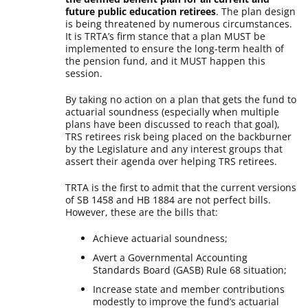
future public education retirees
. The plan design
is being threatened by numerous circumstances.
It is TRTA’s firm stance that a plan MUST be
implemented to ensure the long-term health of
the pension fund, and it MUST happen this
session.
By taking no action on a plan that gets the fund to
actuarial soundness (especially when multiple
plans have been discussed to reach that goal),
TRS retirees risk being placed on the backburner
by the Legislature and any interest groups that
assert their agenda over helping TRS retirees.
TRTA is the first to admit that the current versions
of SB 1458 and HB 1884 are not perfect bills.
However, these are the bills that:
Achieve actuarial soundness;
Avert a Governmental Accounting
Standards Board (GASB) Rule 68 situation;
Increase state and member contributions
modestly to improve the fund’s actuarial