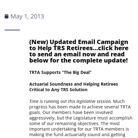
May 1, 2013
(New) Updated Email Campaign
to Help TRS Retirees…
click here
to send an email now and read
below for the complete update!
TRTA Supports “The Big Deal”
Actuarial Soundness and Helping Retirees
Critical to Any TRS Solution
Time is running out this legislative session.
Much
progress has been made to achieve several TRTA
goals. Our members have been involved
aggressively, but the Legislature must accomplish
some of our remaining objectives. The most
important undertaking for our TRTA members is
making the fund actuarially sound and getting