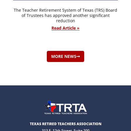
The Teacher Retirement System of Texas (TRS) Board
of Trustees has approved another significant
reduction
Read Article »
MORE NEWS
TEXAS RETIRED TEACHERS ASSOCIATION
313 E. 12th Street, Suite 200