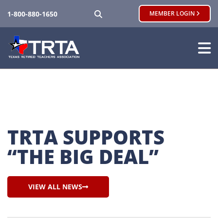
SEARCH
1-800-880-1650
MEMBER LOGIN
TRTA SUPPORTS 
“THE BIG DEAL”
VIEW ALL NEWS