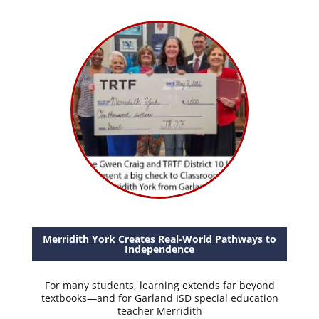
Merridith York Creates Real-World Pathways to
Independence
For many students, learning extends far beyond
textbooks—and for Garland ISD special education
teacher Merridith