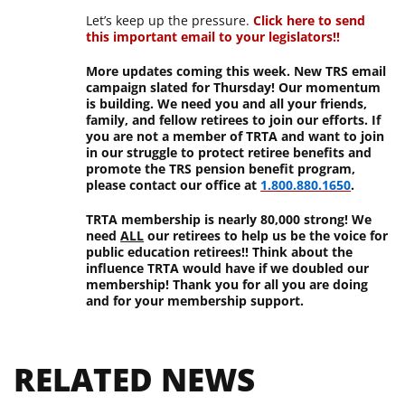
Let’s keep up the pressure.
Click here to send
this important email to your legislators!!
More updates coming this week. New TRS email
campaign slated for Thursday! Our momentum
is building. We need you and all your friends,
family, and fellow retirees to join our efforts. If
you are not a member of TRTA and want to join
in our struggle to protect retiree benefits and
promote the TRS pension benefit program,
please contact our office at
1.800.880.1650
.
TRTA membership is nearly 80,000 strong! We
need
ALL
our retirees to help us be the voice for
public education retirees!! Think about the
influence TRTA would have if we doubled our
membership! Thank you for all you are doing
and for your membership support.
RELATED NEWS