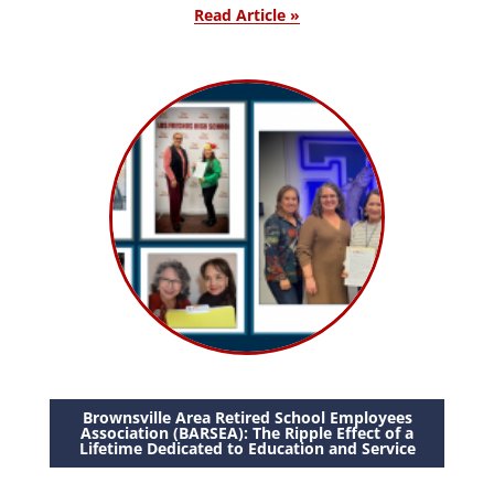
Read Article »
Brownsville Area Retired School Employees
Association (BARSEA): The Ripple Effect of a
Lifetime Dedicated to Education and Service