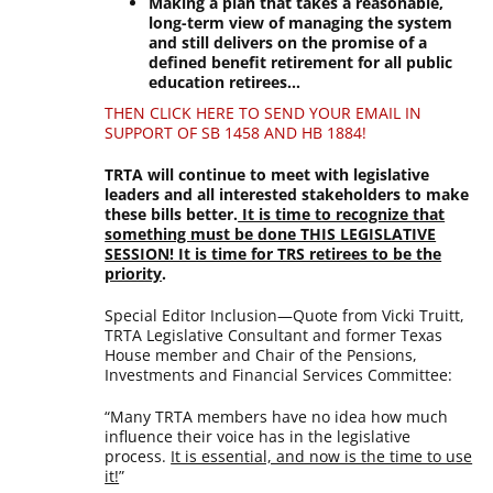
Making a plan that takes a reasonable,
long-term view of managing the system
and still delivers on the promise of a
defined benefit retirement for all public
education retirees…
THEN CLICK HERE TO SEND YOUR EMAIL IN
SUPPORT OF SB 1458 AND HB 1884!
TRTA will continue to meet with legislative
leaders and all interested stakeholders to make
these bills better.
It is time to recognize that
something must be done THIS LEGISLATIVE
SESSION! It is time for TRS retirees to be the
priority
.
Special Editor Inclusion—Quote from Vicki Truitt,
TRTA Legislative Consultant and former Texas
House member and Chair of the Pensions,
Investments and Financial Services Committee:
“Many TRTA members have no idea how much
influence their voice has in the legislative
process.
It is essential, and now is the time to use
it!
”