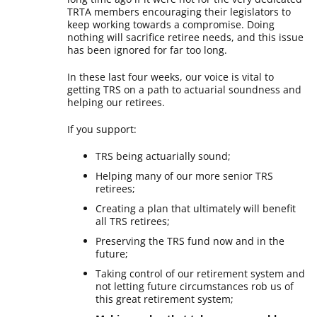
TRTA members encouraging their legislators to
keep working towards a compromise. Doing
nothing will sacrifice retiree needs, and this issue
has been ignored for far too long.
In these last four weeks, our voice is vital to
getting TRS on a path to actuarial soundness and
helping our retirees.
If you support:
TRS being actuarially sound;
Helping many of our more senior TRS
retirees;
Creating a plan that ultimately will benefit
all TRS retirees;
Preserving the TRS fund now and in the
future;
Taking control of our retirement system and
not letting future circumstances rob us of
this great retirement system;