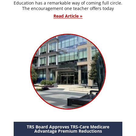
Education has a remarkable way of coming full circle.
The encouragement one teacher offers today
Read Article »
TRS Board Approves TRS-Care Medicare
Advantage Premium Reductions