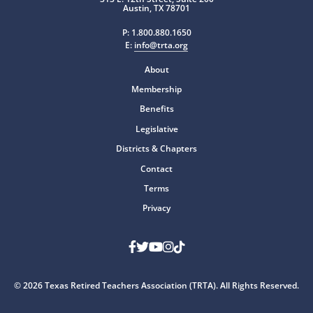
Austin, TX 78701
P:
1.800.880.1650
E:
info@trta.org
About
Membership
Benefits
Legislative
Districts & Chapters
Contact
Terms
Privacy
Facebook
Twitter
Youtube
Instagram
TikTok
© 2026 Texas Retired Teachers Association (TRTA). All Rights Reserved.