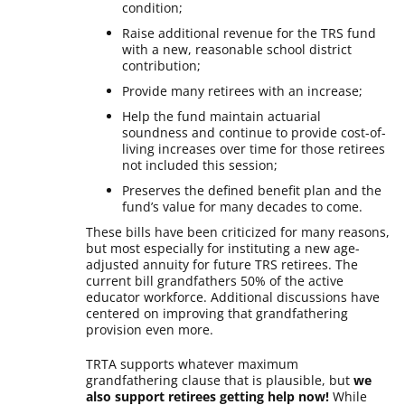
condition;
Raise additional revenue for the TRS fund
with a new, reasonable school district
contribution;
Provide many retirees with an increase;
Help the fund maintain actuarial
soundness and continue to provide cost-of-
living increases over time for those retirees
not included this session;
Preserves the defined benefit plan and the
fund’s value for many decades to come.
These bills have been criticized for many reasons,
but most especially for instituting a new age-
adjusted annuity for future TRS retirees. The
current bill grandfathers 50% of the active
educator workforce. Additional discussions have
centered on improving that grandfathering
provision even more.
TRTA supports whatever maximum
grandfathering clause that is plausible, but
we
also support retirees getting help now!
While