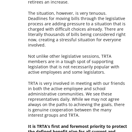
retirees an increase.
The situation, however, is very tenuous.
Deadlines for moving bills through the legislative
process are adding pressure to a situation that is
charged with difficult choices already. There are
literally thousands of bills being considered right
now, creating a stressful situation for everyone
involved.
Not unlike other legislative sessions, TRTA
members are in a tough spot of supporting
legislation that is not necessarily popular with
active employees and some legislators.
TRTA is very involved in meeting with our friends
in both the active employee and school
administrative communities. We see these
representatives daily. While we may not agree
always on the paths to achieving the goals, there
is genuine cooperation between the many
interest groups and TRTA.
It is TRTA’s first and foremost priority to protect
the defined benefit plan for all current and