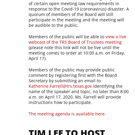
of certain open meeting law requirements in
response to the Covid-19 (coronavirus) disaster. A
quorum of members of the Board will still
participate in the meeting and the meeting will
be audible to the public.
Members of the public will be able to
view a live
webcast of the TRS Board of Trustees meeting
(please note this link will not be live until the
meeting comes to order at 10:00 a.m. on Friday,
April 17).
Members of the public may provide public
comment by registering first with the Board
Secretary by submitting an email to
Katherine.Farrell@trs.texas.gov
identifying the
name of the speaker and topic, no later than 8:00
a.m. on April 17, 2020. Ms. Farrell will provide
instructions how to participate.
The meeting agenda is available here
.
TIM LEE TO HOST