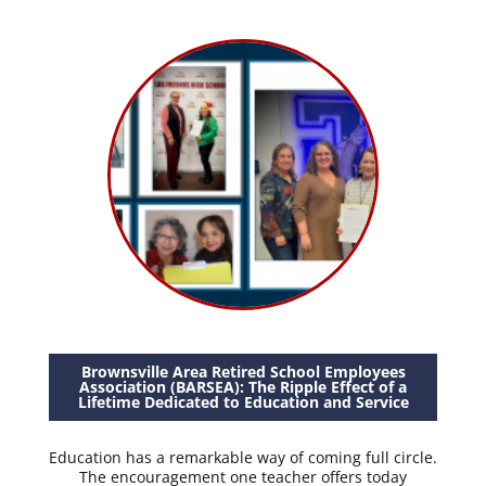
Brownsville Area Retired School Employees
Association (BARSEA): The Ripple Effect of a
Lifetime Dedicated to Education and Service
Education has a remarkable way of coming full circle.
The encouragement one teacher offers today