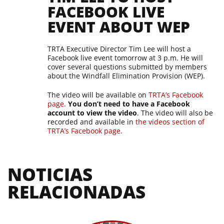
FACEBOOK LIVE
EVENT ABOUT WEP
TRTA Executive Director Tim Lee will host a
Facebook live event tomorrow at 3 p.m. He will
cover several questions submitted by members
about the Windfall Elimination Provision (WEP).
The video will be available on
TRTA’s Facebook
page
.
You don’t need to have a Facebook
account to view the video
. The video will also be
recorded and available in
the videos section of
TRTA’s Facebook page.
NOTICIAS 
RELACIONADAS