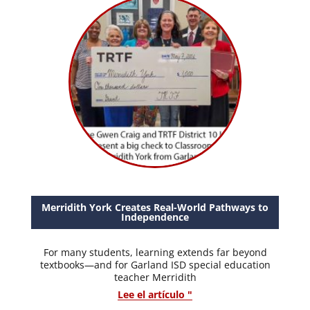
Merridith York Creates Real-World Pathways to
Independence
For many students, learning extends far beyond
textbooks—and for Garland ISD special education
teacher Merridith
Lee el artículo "