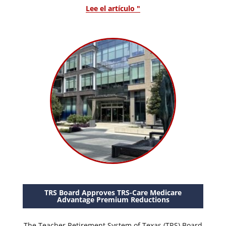
Lee el artículo "
TRS Board Approves TRS-Care Medicare
Advantage Premium Reductions
The Teacher Retirement System of Texas (TRS) Board