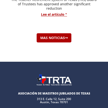
of Trustees has approved another significant
reduction
Lee el artículo "
MAS NOTICIAS
ASOCIACIÓN DE MAESTROS JUBILADOS DE TEXAS
313 E. Calle 12, Suite 200
Austin, Texas 78701