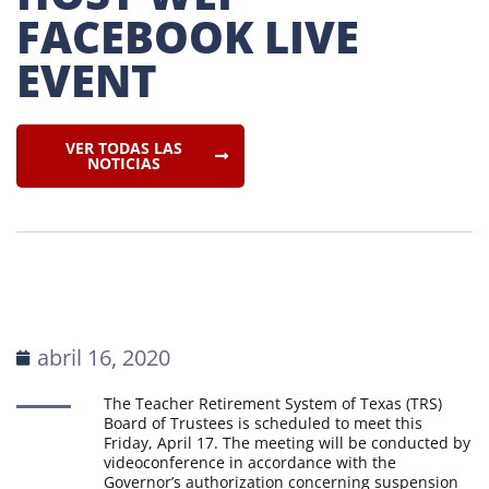
FACEBOOK LIVE 
EVENT
VER TODAS LAS
NOTICIAS
abril 16, 2020
The Teacher Retirement System of Texas (TRS)
Board of Trustees is scheduled to meet this
Friday, April 17. The meeting will be conducted by
videoconference in accordance with the
Governor’s authorization concerning suspension