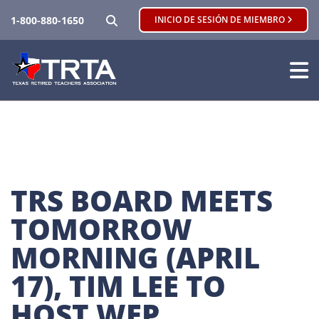
BUSCAR
1-800-880-1650
INICIO DE SESIÓN DE MIEMBRO
TRS BOARD MEETS 
TOMORROW 
MORNING (APRIL 
17), TIM LEE TO 
HOST WEP 