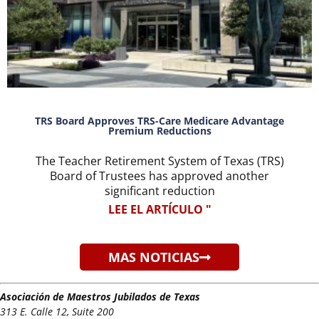
TRS Board Approves TRS-Care Medicare Advantage
Premium Reductions
The Teacher Retirement System of Texas (TRS)
Board of Trustees has approved another
significant reduction
LEE EL ARTÍCULO "
MAS NOTICIAS
Asociación de Maestros Jubilados de Texas
313 E. Calle 12, Suite 200