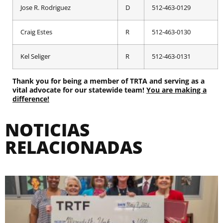
Jose R. Rodriguez
D
512-463-0129
Craig Estes
R
512-463-0130
Kel Seliger
R
512-463-0131
Thank you for being a member of TRTA and serving as a
vital advocate for our statewide team!
You are making a
difference!
NOTICIAS
RELACIONADAS