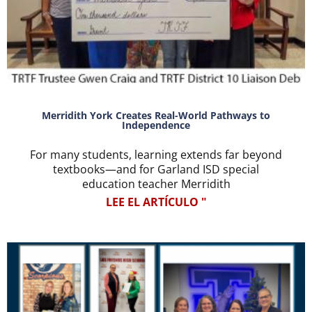
Merridith York Creates Real-World Pathways to
Independence
For many students, learning extends far beyond
textbooks—and for Garland ISD special
education teacher Merridith
LEE EL ARTÍCULO "