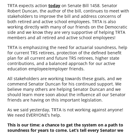
TRTA expects action
today
on Senate Bill 1458. Senator
Robert Duncan, the author of the bill, continues to meet with
stakeholders to improve the bill and address concerns of
both retired and active school employees. TRTA is also
working directly with many of our friends on the Democratic
side and we know they are very supportive of helping TRTA
members and all retired and active school employees!
TRTA is emphasizing the need for actuarial soundness, help
for current TRS retirees, protection of the defined benefit
plan for all current and future TRS retirees, higher state
contributions, and a balanced approach for our active
education employee/employer friends.
All stakeholders are working towards these goals, and we
commend Senator Duncan for his continued support. We
believe many others are helping Senator Duncan and we
should learn more soon about the influence all our Senator
friends are having on this important legislation.
As we said yesterday, TRTA is not working against anyone!
We need EVERYONE’s help.
This is our time: a chance to get the system on a path to
soundness for years to come. Let’s tell every Senator we