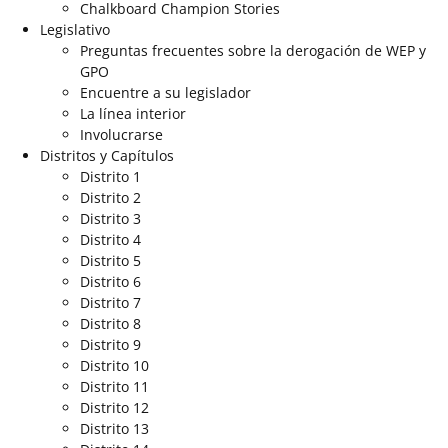
Chalkboard Champion Stories
Legislativo
Preguntas frecuentes sobre la derogación de WEP y
GPO
Encuentre a su legislador
La línea interior
Involucrarse
Distritos y Capítulos
Distrito 1
Distrito 2
Distrito 3
Distrito 4
Distrito 5
Distrito 6
Distrito 7
Distrito 8
Distrito 9
Distrito 10
Distrito 11
Distrito 12
Distrito 13