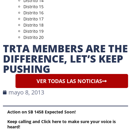
Distrito 14
Distrito 15
Distrito 16
Distrito 17
Distrito 18
Distrito 19
Distrito 20
TRTA MEMBERS ARE THE
DIFFERENCE, LET’S KEEP
PUSHING
VER TODAS LAS NOTICIAS
mayo 8, 2013
Action on SB 1458 Expected Soon!
Keep calling and
Click here to make sure your voice is
heard!