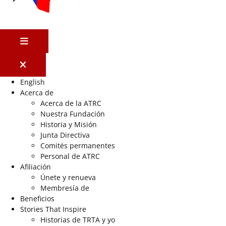
MENÚ
English
Acerca de
Acerca de la ATRC
Nuestra Fundación
Historia y Misión
Junta Directiva
Comités permanentes
Personal de ATRC
Afiliación
Únete y renueva
Membresía de
Beneficios
Stories That Inspire
Historias de TRTA y yo