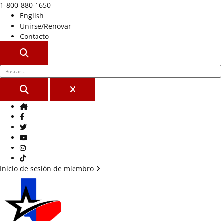
1-800-880-1650
English
Unirse/Renovar
Contacto
BUSCAR
BUSCAR
CERCA
Casa
Facebook
Gorjeo
YouTube
Instagram
Tik Tok
Inicio de sesión de miembro