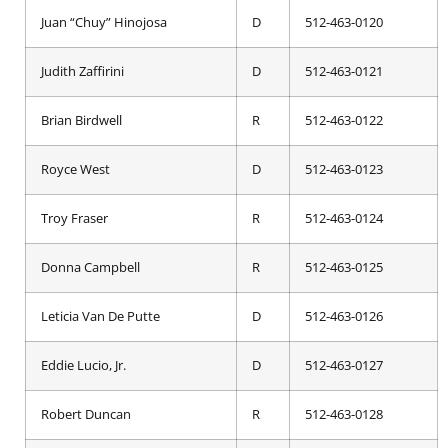
Juan “Chuy” Hinojosa
D
512-463-0120
Judith Zaffirini
D
512-463-0121
Brian Birdwell
R
512-463-0122
Royce West
D
512-463-0123
Troy Fraser
R
512-463-0124
Donna Campbell
R
512-463-0125
Leticia Van De Putte
D
512-463-0126
Eddie Lucio, Jr.
D
512-463-0127
Robert Duncan
R
512-463-0128