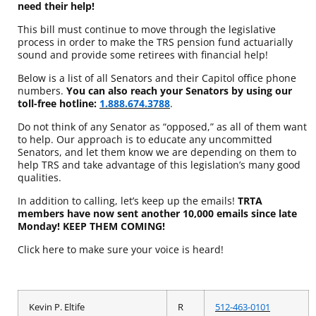
need their help!
This bill must continue to move through the legislative
process in order to make the TRS pension fund actuarially
sound and provide some retirees with financial help!
Below is a list of all Senators and their Capitol office phone
numbers.
You can also reach your Senators by using our
toll-free hotline:
1.888.674.3788
.
Do not think of any Senator as “opposed,” as all of them want
to help. Our approach is to educate any uncommitted
Senators, and let them know we are depending on them to
help TRS and take advantage of this legislation’s many good
qualities.
In addition to calling, let’s keep up the emails!
TRTA
members have now sent another 10,000 emails since late
Monday
! KEEP THEM COMING!
Click here to make sure your voice is heard!
Kevin P. Eltife
R
512-463-0101