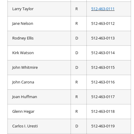
Larry Taylor
R
512-463-0111
Jane Nelson
R
512-463-0112
Rodney Ellis
D
512-463-0113
Kirk Watson
D
512-463-0114
John Whitmire
D
512-463-0115
John Carona
R
512-463-0116
Joan Huffman
R
512-463-0117
Glenn Hegar
R
512-463-0118
Carlos I. Uresti
D
512-463-0119