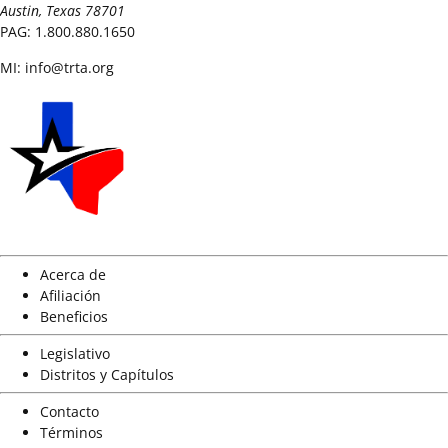
Austin, Texas 78701
PAG:
1.800.880.1650
MI:
info@trta.org
Acerca de
Afiliación
Beneficios
Legislativo
Distritos y Capítulos
Contacto
Términos