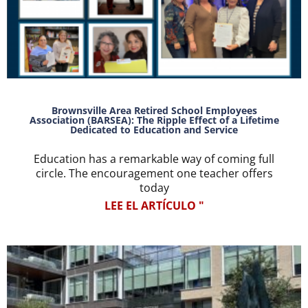
Brownsville Area Retired School Employees
Association (BARSEA): The Ripple Effect of a Lifetime
Dedicated to Education and Service
Education has a remarkable way of coming full
circle. The encouragement one teacher offers
today
LEE EL ARTÍCULO "