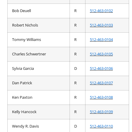
Bob Deuell
R
512-463-0102
Robert Nichols
R
512-463-0103
Tommy Williams
R
512-463-0104
Charles Schwertner
R
512-463-0105
Sylvia Garcia
D
512-463-0106
Dan Patrick
R
512-463-0107
Ken Paxton
R
512-463-0108
Kelly Hancock
R
512-463-0109
Wendy R. Davis
D
512-463-0110