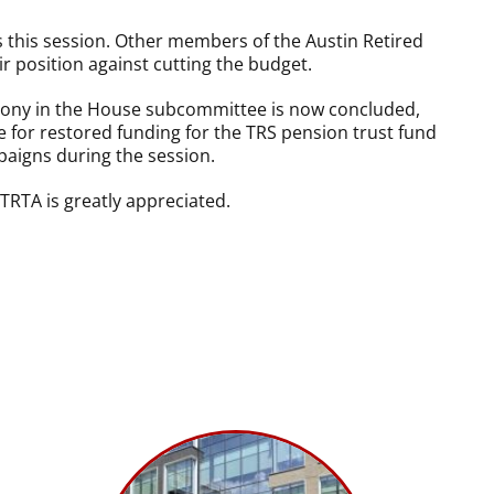
 this session. Other members of the Austin Retired
r position against cutting the budget.
imony in the House subcommittee is now concluded,
 for restored funding for the TRS pension trust fund
paigns during the session.
TRTA is greatly appreciated.