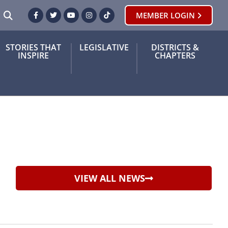
SEARCH
MEMBER LOGIN
Facebook
Twitter
Youtube
Instagram
TikTok
STORIES THAT
LEGISLATIVE
DISTRICTS &
INSPIRE
CHAPTERS
VIEW ALL NEWS