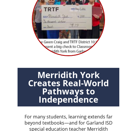
Merridith York
Creates Real-World
Pathways to
Independence
For many students, learning extends far
beyond textbooks—and for Garland ISD
special education teacher Merridith