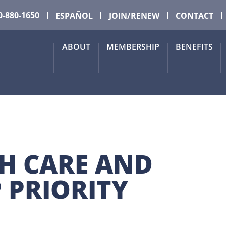
0-880-1650
ESPAÑOL
JOIN/RENEW
CONTACT
ABOUT
MEMBERSHIP
BENEFITS
H CARE AND 
 PRIORITY