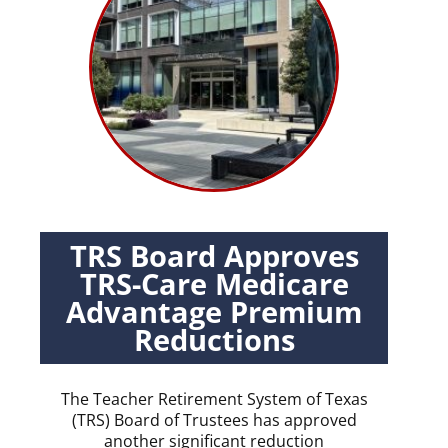
TRS Board Approves
TRS-Care Medicare
Advantage Premium
Reductions
The Teacher Retirement System of Texas
(TRS) Board of Trustees has approved
another significant reduction