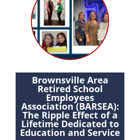
Brownsville Area
Retired School
Employees
Association (BARSEA):
The Ripple Effect of a
Lifetime Dedicated to
Education and Service