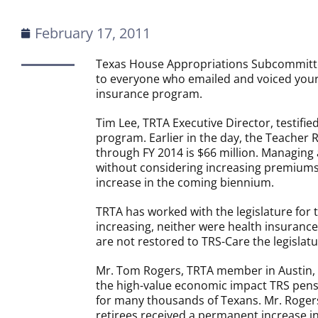
February 17, 2011
Texas House Appropriations Subcommitte
to everyone who emailed and voiced your
insurance program.
Tim
Lee
, TRTA Executive Director, testifi
program. Earlier in the day, the Teacher 
through FY 2014 is $66 million. Managing a
without considering increasing premiums.
increase in the coming biennium.
TRTA has worked with the legislature for 
increasing, neither were health insuranc
are not restored to TRS-Care the legislat
Mr. Tom Rogers, TRTA member in Austin, te
the high-value economic impact TRS pensi
for many thousands of Texans. Mr. Rogers 
retirees received a permanent increase in