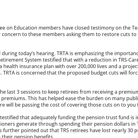
e on Education members have closed testimony on the Te
 concern to these members asking them to restore cuts to 
ed during today’s hearing. TRTA is emphasizing the importan
Retirement System testified that with a reduction in TRS-Car
 health insurance plan with over 200,000 lives and a projecte
 TRTA is concerned that the proposed budget cuts will for
the last 3 sessions to keep retirees from receiving a premi
e premiums. This has helped ease the burden on many public
ure will be passing the cost of covering those cuts on to y
stified that adequately funding the pension trust fund is in
oners generate through spending their pension dollars in Te
further pointed out that TRS retirees have lost nearly 30 pe
 their pension benefits.