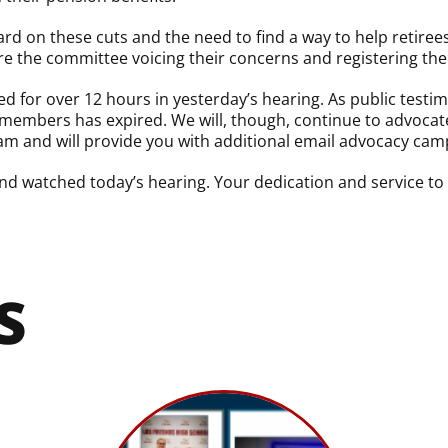
d on these cuts and the need to find a way to help retirees
 the committee voicing their concerns and registering thei
 for over 12 hours in yesterday’s hearing. As public test
members has expired. We will, though, continue to advocate
m and will provide you with additional email advocacy cam
d watched today’s hearing. Your dedication and service to 
S