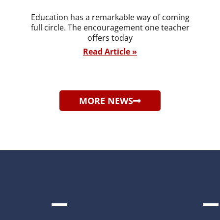
Education has a remarkable way of coming
full circle. The encouragement one teacher
offers today
Read Article »
MORE NEWS