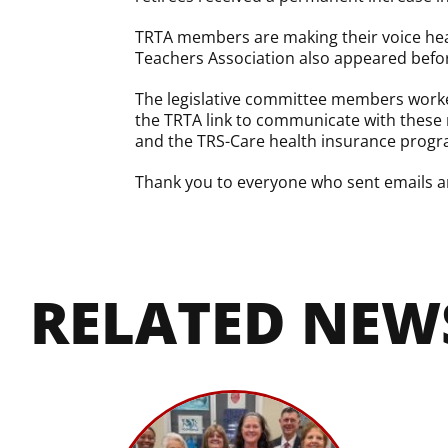
TRTA members are making their voice hear
Teachers Association also appeared before
The legislative committee members worked
the TRTA link to communicate with these 
and the TRS-Care health insurance progra
Thank you to everyone who sent emails an
RELATED NEW