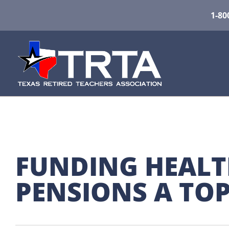
1-80
FUNDING HEALT
PENSIONS A TOP