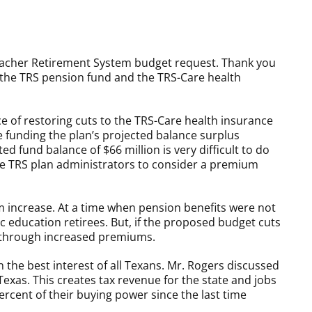
acher Retirement System budget request. Thank you
the TRS pension fund and the TRS-Care health
ce of restoring cuts to the TRS-Care health insurance
e funding the plan’s projected balance surplus
d fund balance of $66 million is very difficult to do
ce TRS plan administrators to consider a premium
um increase. At a time when pension benefits were not
 education retirees. But, if the proposed budget cuts
ou through increased premiums.
 the best interest of all Texans. Mr. Rogers discussed
xas. This creates tax revenue for the state and jobs
rcent of their buying power since the last time