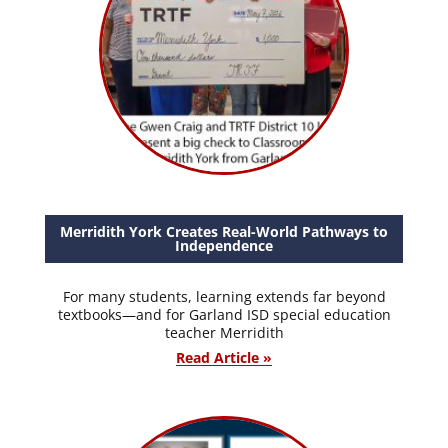
Merridith York Creates Real-World Pathways to
Independence
For many students, learning extends far beyond
textbooks—and for Garland ISD special education
teacher Merridith
Read Article »