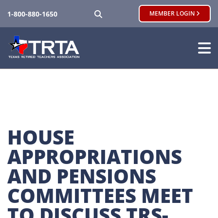
SEARCH
1-800-880-1650
MEMBER LOGIN
HOUSE 
APPROPRIATIONS 
AND PENSIONS 
COMMITTEES MEET 
TO DISCUSS TRS-