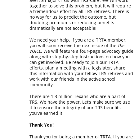
avert a major crisis with TRS-Care. We will work
together to solve this problem, but it will require
a tremendous effort by all TRS retirees. There is
no way for us to predict the outcome, but
doubling premiums or reducing benefits
dramatically are not acceptable!
We need your help. If you are a TRTA member,
you will soon receive the next issue of the
The
VOICE
. We will feature a four-page advocacy guide
along with step-by-step instructions on how you
can get involved. Be ready to join our TRTA
efforts, plan a meeting with a legislator, share
this information with your fellow TRS retirees and
work with our friends in the active school
community.
There are 1.3 million Texans who are a part of
TRS. We have the power. Let’s make sure we use
it to ensure the integrity of our TRS benefits—
you’ve earned it!
Thank You!
Thank you for being a member of TRTA. If you are