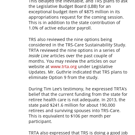
This delayed the inevitable, and TRS plans to ask
the Legislative Budget Board (LBB) for an
exceptional budget item of $875 million in its
appropriations request for the coming session.
This is in addition to the state contribution of
1.0% of active educator payroll.
TRS also reviewed the nine options being
considered in the TRS-Care Sustainability Study.
TRTA reviewed the nine options in a series of
Inside Line
articles over the past couple of
months. You may review the articles on our
website at
www.trta.org
under Legislative
Updates. Mr. Guthrie indicated that TRS plans to
eliminate Option 9 from the study.
During Tim Lee’s testimony, he expressed TRTA’s
belief that the current funding from the state for
retiree health care is not adequate. In 2013, the
state paid $241.6 million for about 190,000
retirees and surviving spouses into TRS-Care.
This is equivalent to $106 per month per
participant.
TRTA also expressed that TRS is doing a good job