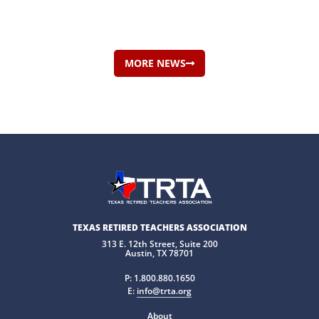
MORE NEWS
TEXAS RETIRED TEACHERS ASSOCIATION
313 E. 12th Street, Suite 200
Austin, TX 78701
P:
1.800.880.1650
E:
info@trta.org
About