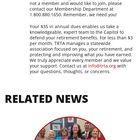
not a member and would like to join, please
contact our Membership Department at
1.800.880.1650. Remember, we need you!
Your $35 in annual dues enables us take a
knowledgeable, expert team to the Capitol to
defend your retirement benefits. For less than $3
per month, TRTA manages a statewide
association focused on you, your retirement, and
protecting and improving what you have earned.
We truly appreciate every member and we value
your support.
Contact us at
info@trta.org
with
your questions, thoughts, or concerns.
RELATED NEWS