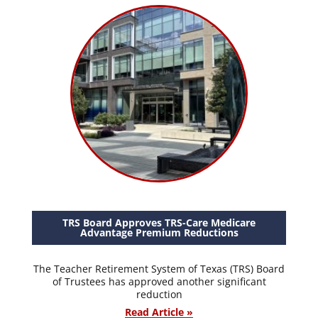
TRS Board Approves TRS-Care Medicare
Advantage Premium Reductions
The Teacher Retirement System of Texas (TRS) Board
of Trustees has approved another significant
reduction
Read Article »