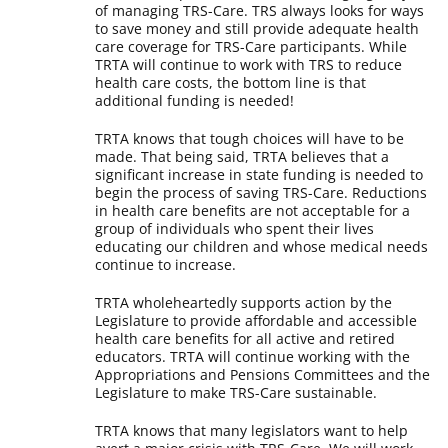
of managing TRS-Care. TRS always looks for ways
to save money and still provide adequate health
care coverage for TRS-Care participants. While
TRTA will continue to work with TRS to reduce
health care costs, the bottom line is that
additional funding is needed!
TRTA knows that tough choices will have to be
made. That being said, TRTA believes that a
significant increase in state funding is needed to
begin the process of saving TRS-Care. Reductions
in health care benefits are not acceptable for a
group of individuals who spent their lives
educating our children and whose medical needs
continue to increase.
TRTA wholeheartedly supports action by the
Legislature to provide affordable and accessible
health care benefits for all active and retired
educators. TRTA will continue working with the
Appropriations and Pensions Committees and the
Legislature to make TRS-Care sustainable.
TRTA knows that many legislators want to help