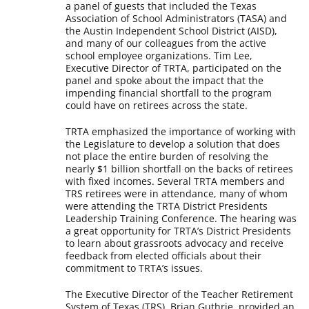
a panel of guests that included the Texas
Association of School Administrators (TASA) and
the Austin Independent School District (AISD),
and many of our colleagues from the active
school employee organizations. Tim Lee,
Executive Director of TRTA, participated on the
panel and spoke about the impact that the
impending financial shortfall to the program
could have on retirees across the state.
TRTA emphasized the importance of working with
the Legislature to develop a solution that does
not place the entire burden of resolving the
nearly $1 billion shortfall on the backs of retirees
with fixed incomes. Several TRTA members and
TRS retirees were in attendance, many of whom
were attending the TRTA District Presidents
Leadership Training Conference. The hearing was
a great opportunity for TRTA’s District Presidents
to learn about grassroots advocacy and receive
feedback from elected officials about their
commitment to TRTA’s issues.
The Executive Director of the Teacher Retirement
System of Texas (TRS), Brian Guthrie, provided an