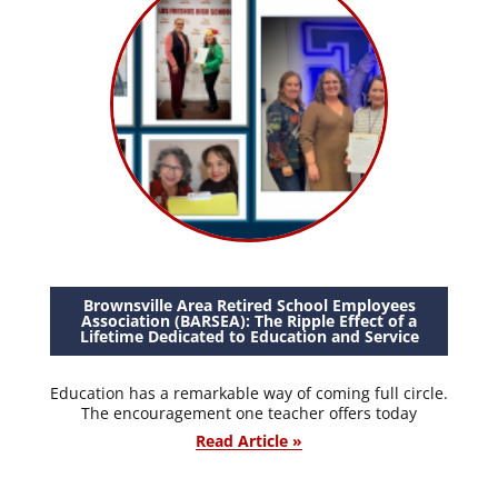
Brownsville Area Retired School Employees
Association (BARSEA): The Ripple Effect of a
Lifetime Dedicated to Education and Service
Education has a remarkable way of coming full circle.
The encouragement one teacher offers today
Read Article »