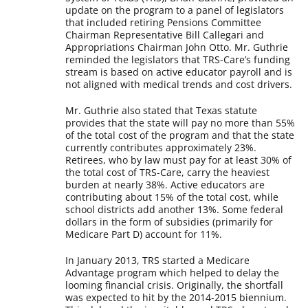
update on the program to a panel of legislators
that included retiring Pensions Committee
Chairman Representative Bill Callegari and
Appropriations Chairman John Otto. Mr. Guthrie
reminded the legislators that TRS-Care’s funding
stream is based on active educator payroll and is
not aligned with medical trends and cost drivers.
Mr. Guthrie also stated that Texas statute
provides that the state will pay no more than 55%
of the total cost of the program and that the state
currently contributes approximately 23%.
Retirees, who by law must pay for at least 30% of
the total cost of TRS-Care, carry the heaviest
burden at nearly 38%. Active educators are
contributing about 15% of the total cost, while
school districts add another 13%. Some federal
dollars in the form of subsidies (primarily for
Medicare Part D) account for 11%.
In January 2013, TRS started a Medicare
Advantage program which helped to delay the
looming financial crisis. Originally, the shortfall
was expected to hit by the 2014-2015 biennium.