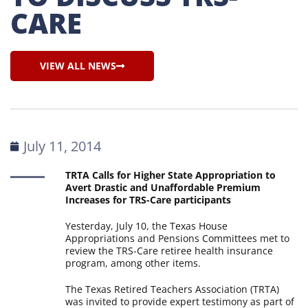
CARE
VIEW ALL NEWS
July 11, 2014
TRTA Calls for Higher State Appropriation to
Avert Drastic and Unaffordable Premium
Increases for TRS-Care participants
Yesterday, July 10, the Texas House
Appropriations and Pensions Committees met to
review the TRS-Care retiree health insurance
program, among other items.
The Texas Retired Teachers Association (TRTA)
was invited to provide expert testimony as part of