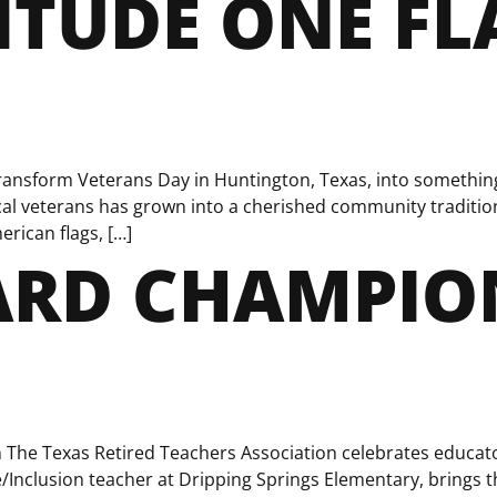
TUDE ONE FL
 transform Veterans Day in Huntington, Texas, into somethi
al veterans has grown into a cherished community tradition 
erican flags, […]
RD CHAMPION
he Texas Retired Teachers Association celebrates educato
e/Inclusion teacher at Dripping Springs Elementary, brings 