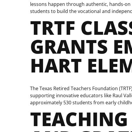
lessons happen through authentic, hands-on e
students to build the vocational and independen
TRTF CLA
GRANTS E
HART ELE
The Texas Retired Teachers Foundation (TRTF
supporting innovative educators like Raul Vall
approximately 530 students from early childho
TEACHING 