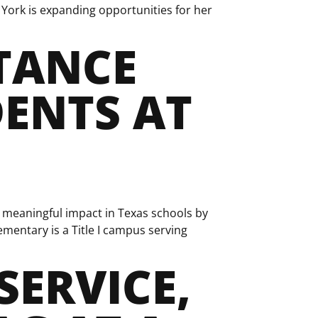
York is expanding opportunities for her
TANCE
ENTS AT
meaningful impact in Texas schools by
ementary is a Title I campus serving
SERVICE,