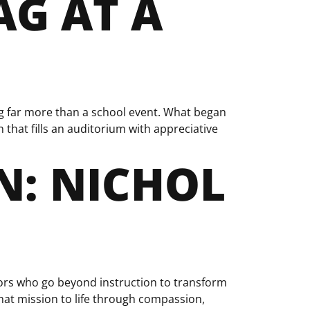
AG AT A
ng far more than a school event. What began
that fills an auditorium with appreciative
: NICHOL
rs who go beyond instruction to transform
that mission to life through compassion,