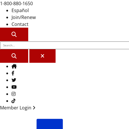
1-800-880-1650
Español
Join/Renew
Contact
SEARCH
SEARCH
CLOSE
Home
Facebook
Twitter
Youtube
Instagram
TikTok
Member Login