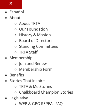
Español
About
About TRTA
Our Foundation
History & Mission
Board of Directors
Standing Committees
TRTA Staff
Membership
Join and Renew
Membership Form
Benefits
Stories That Inspire
TRTA & Me Stories
Chalkboard Champion Stories
Legislative
WEP & GPO REPEAL FAQ