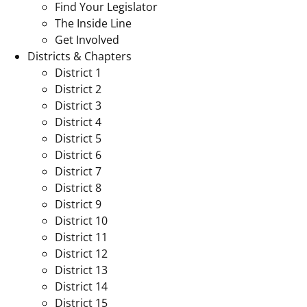
Find Your Legislator
The Inside Line
Get Involved
Districts & Chapters
District 1
District 2
District 3
District 4
District 5
District 6
District 7
District 8
District 9
District 10
District 11
District 12
District 13
District 14
District 15