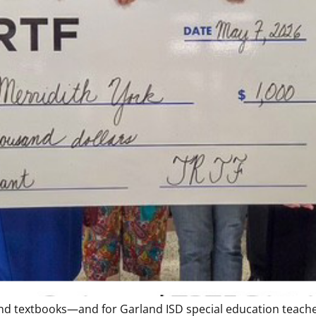
nd textbooks—and for Garland ISD special education teache