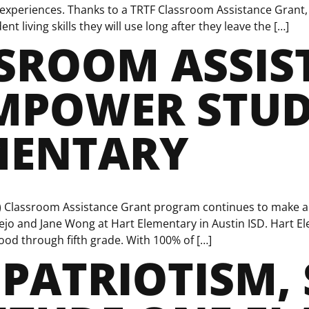
xperiences. Thanks to a TRTF Classroom Assistance Grant, 
t living skills they will use long after they leave the […]
SSROOM ASSIS
MPOWER STUD
MENTARY
) Classroom Assistance Grant program continues to make a 
ejo and Jane Wong at Hart Elementary in Austin ISD. Hart El
od through fifth grade. With 100% of […]
PATRIOTISM, 