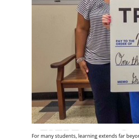
For many students, learning extends far beyo