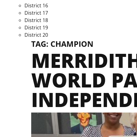
District 16
District 17
District 18
District 19
District 20
TAG:
CHAMPION
MERRIDITH
WORLD PA
INDEPEND