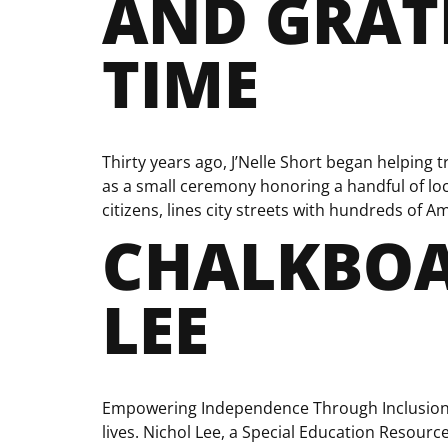
AND GRATI
TIME
Thirty years ago, J’Nelle Short began helping
as a small ceremony honoring a handful of loc
citizens, lines city streets with hundreds of Am
CHALKBOA
LEE
Empowering Independence Through Inclusion T
lives. Nichol Lee, a Special Education Resourc