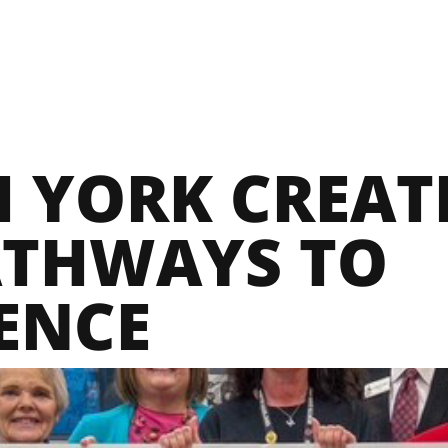
 YORK CREATE
THWAYS TO
ENCE