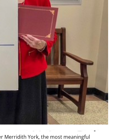
r Merridith York, the most meaningful