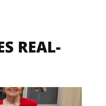
S REAL-