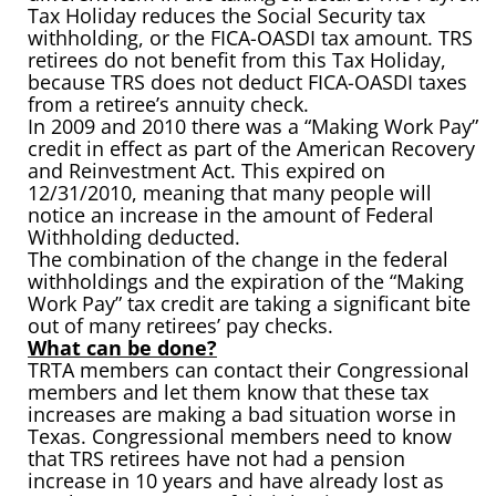
Tax Holiday reduces the Social Security tax
withholding, or the FICA-OASDI tax amount. TRS
retirees do not benefit from this Tax Holiday,
because TRS does not deduct FICA-OASDI taxes
from a retiree’s annuity check.
In 2009 and 2010 there was a “Making Work Pay”
credit in effect as part of the American Recovery
and Reinvestment Act. This expired on
12/31/2010, meaning that many people will
notice an increase in the amount of Federal
Withholding deducted.
The combination of the change in the federal
withholdings and the expiration of the “Making
Work Pay” tax credit are taking a significant bite
out of many retirees’ pay checks.
What can be done?
TRTA members can contact their Congressional
members and let them know that these tax
increases are making a bad situation worse in
Texas. Congressional members need to know
that TRS retirees have not had a pension
increase in 10 years and have already lost as