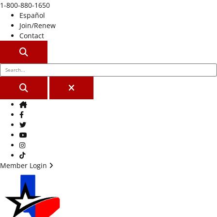
1-800-880-1650
Español
Join/Renew
Contact
SEARCH
SEARCH
CLOSE
Home
Facebook
Twitter
Youtube
Instagram
TikTok
Member Login