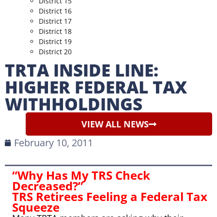
District 15
District 16
District 17
District 18
District 19
District 20
TRTA INSIDE LINE:
HIGHER FEDERAL TAX
WITHHOLDINGS
VIEW ALL NEWS
February 10, 2011
“Why Has My TRS Check
Decreased?”
TRS Retirees Feeling a Federal Tax
Squeeze