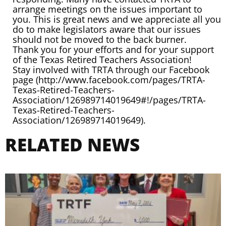
arrange meetings on the issues important to
you. This is great news and we appreciate all you
do to make legislators aware that our issues
should not be moved to the back burner.
Thank you for your efforts and for your support
of the Texas Retired Teachers Association!
Stay involved with TRTA through our Facebook
page (
http://www.facebook.com/pages/TRTA-
Texas-Retired-Teachers-
Association/126989714019649#!/pages/TRTA-
Texas-Retired-Teachers-
Association/126989714019649
).
RELATED NEWS