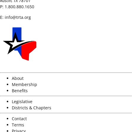
Austin, TX 78701
P:
1.800.880.1650
E:
info@trta.org
About
Membership
Benefits
Legislative
Districts & Chapters
Contact
Terms
Privacy