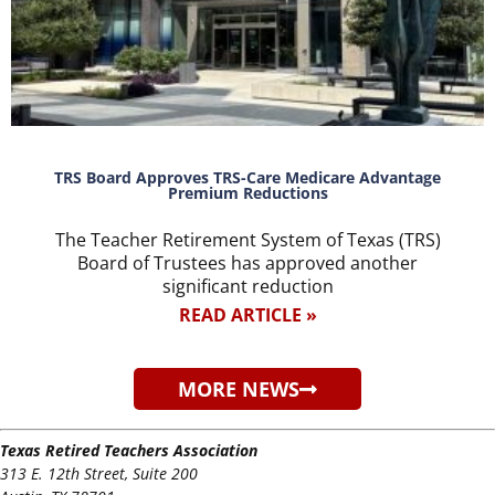
TRS Board Approves TRS-Care Medicare Advantage
Premium Reductions
The Teacher Retirement System of Texas (TRS)
Board of Trustees has approved another
significant reduction
READ ARTICLE »
MORE NEWS
Texas Retired Teachers Association
313 E. 12th Street, Suite 200