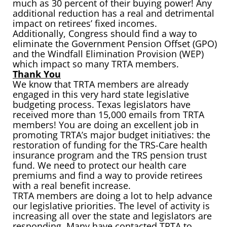
much as 30 percent of their buying power! Any
additional reduction has a real and detrimental
impact on retirees’ fixed incomes.
Additionally, Congress should find a way to
eliminate the Government Pension Offset (GPO)
and the Windfall Elimination Provision (WEP)
which impact so many TRTA members.
Thank You
We know that TRTA members are already
engaged in this very hard state legislative
budgeting process. Texas legislators have
received more than 15,000 emails from TRTA
members! You are doing an excellent job in
promoting TRTA’s major budget initiatives: the
restoration of funding for the TRS-Care health
insurance program and the TRS pension trust
fund. We need to protect our health care
premiums and find a way to provide retirees
with a real benefit increase.
TRTA members are doing a lot to help advance
our legislative priorities. The level of activity is
increasing all over the state and legislators are
responding. Many have contacted TRTA to