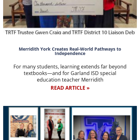
Merridith York Creates Real-World Pathways to
Independence
For many students, learning extends far beyond
textbooks—and for Garland ISD special
education teacher Merridith
READ ARTICLE »