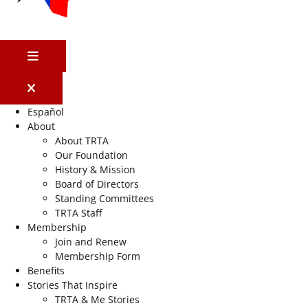
MENU
Español
About
About TRTA
Our Foundation
History & Mission
Board of Directors
Standing Committees
TRTA Staff
Membership
Join and Renew
Membership Form
Benefits
Stories That Inspire
TRTA & Me Stories