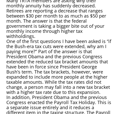
Many TRTA members are asking why their
monthly annuity has suddenly decreased.
Retirees are reporting a decrease that ranges
between $30 per month to as much as $50 per
month. The answer is that the federal
government is taking a bigger bite out of your
monthly income through higher tax
withholdings.
One of the first questions I have been asked is “if
the Bush-era tax cuts were extended, why am I
paying more?” Part of the answer is that
President Obama and the previous Congress
extended the reduced tax bracket amounts that
have been in force since President George
Bush’s term. The tax brackets, however, were
expanded to include more people at the higher
taxable amounts. While the tax rates did not
change, a person may fall into a new tax bracket
with a higher tax rate due to this expansion.
In addition, President Obama and the previous
Congress enacted the Payroll Tax Holiday. This is
a separate issue entirely and it reduces a
different item in the taxing structure. The Payroll