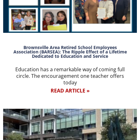
Brownsville Area Retired School Employees
Association (BARSEA): The Ripple Effect of a Lifetime
Dedicated to Education and Service
Education has a remarkable way of coming full
circle. The encouragement one teacher offers
today
READ ARTICLE »