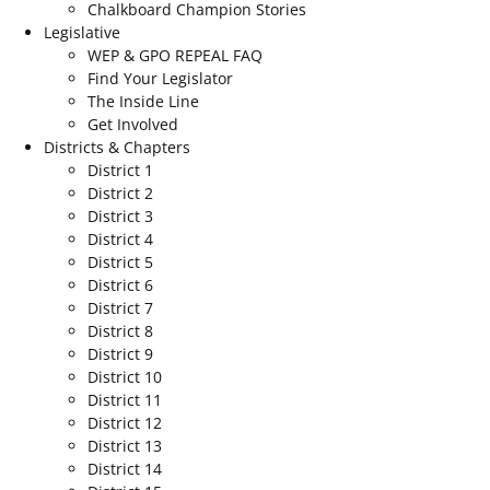
Chalkboard Champion Stories
Legislative
WEP & GPO REPEAL FAQ
Find Your Legislator
The Inside Line
Get Involved
Districts & Chapters
District 1
District 2
District 3
District 4
District 5
District 6
District 7
District 8
District 9
District 10
District 11
District 12
District 13
District 14